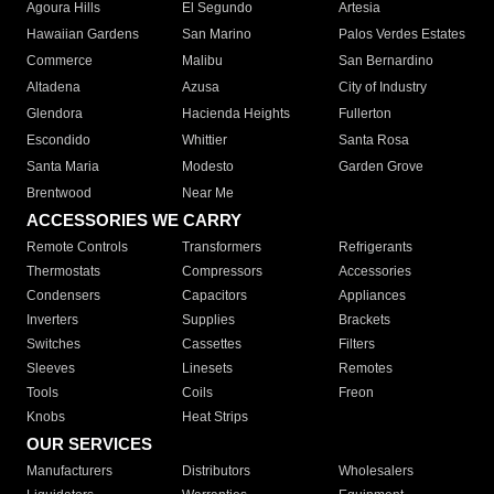
Agoura Hills
El Segundo
Artesia
Hawaiian Gardens
San Marino
Palos Verdes Estates
Commerce
Malibu
San Bernardino
Altadena
Azusa
City of Industry
Glendora
Hacienda Heights
Fullerton
Escondido
Whittier
Santa Rosa
Santa Maria
Modesto
Garden Grove
Brentwood
Near Me
ACCESSORIES WE CARRY
Remote Controls
Transformers
Refrigerants
Thermostats
Compressors
Accessories
Condensers
Capacitors
Appliances
Inverters
Supplies
Brackets
Switches
Cassettes
Filters
Sleeves
Linesets
Remotes
Tools
Coils
Freon
Knobs
Heat Strips
OUR SERVICES
Manufacturers
Distributors
Wholesalers