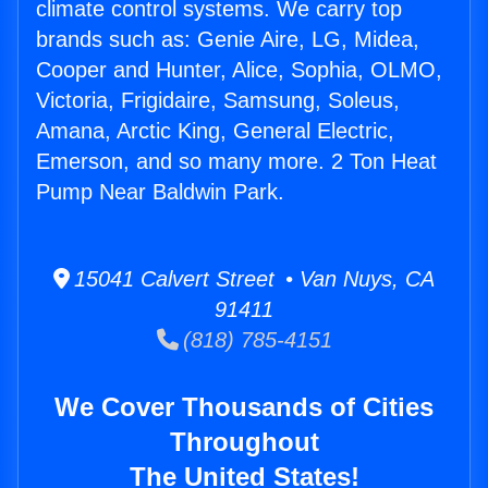
climate control systems. We carry top
brands such as: Genie Aire, LG, Midea,
Cooper and Hunter, Alice, Sophia, OLMO,
Victoria, Frigidaire, Samsung, Soleus,
Amana, Arctic King, General Electric,
Emerson, and so many more. 2 Ton Heat
Pump Near Baldwin Park.
15041 Calvert Street • Van Nuys, CA
91411
(818) 785-4151
We Cover Thousands of Cities
Throughout
The United States!