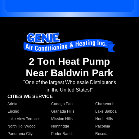
2 Ton Heat Pump
Near Baldwin Park
"One of the largest Wholesale Distributor's
in the United States!"
CITIES WE SERVICE
Arleta
Canoga Park
Chatsworth
Encino
Granada Hills
Lake Balboa
Lake View Terrace
Mission Hills
North Hills
North Hollywood
Northridge
Pacoima
Panorama City
Porter Ranch
Reseda