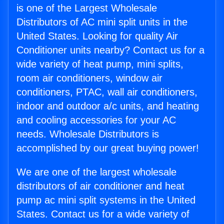
is one of the Largest Wholesale
Distributors of AC mini split units in the
United States. Looking for quality Air
Conditioner units nearby? Contact us for a
wide variety of heat pump, mini splits,
room air conditioners, window air
conditioners, PTAC, wall air conditioners,
indoor and outdoor a/c units, and heating
and cooling accessories for your AC
needs. Wholesale Distributors is
accomplished by our great buying power!
We are one of the largest wholesale
distributors of air conditioner and heat
pump ac mini split systems in the United
States. Contact us for a wide variety of