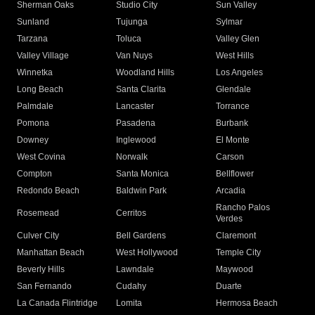
Sherman Oaks
Studio City
Sun Valley
Sunland
Tujunga
Sylmar
Tarzana
Toluca
Valley Glen
Valley Village
Van Nuys
West Hills
Winnetka
Woodland Hills
Los Angeles
Long Beach
Santa Clarita
Glendale
Palmdale
Lancaster
Torrance
Pomona
Pasadena
Burbank
Downey
Inglewood
El Monte
West Covina
Norwalk
Carson
Compton
Santa Monica
Bellflower
Redondo Beach
Baldwin Park
Arcadia
Rancho Palos
Rosemead
Cerritos
Verdes
Culver City
Bell Gardens
Claremont
Manhattan Beach
West Hollywood
Temple City
Beverly Hills
Lawndale
Maywood
San Fernando
Cudahy
Duarte
La Canada Flintridge
Lomita
Hermosa Beach