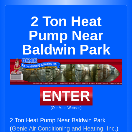
2 Ton Heat
Pump Near
Baldwin Park
ENTER
(Our Main Website)
2 Ton Heat Pump Near Baldwin Park
(
Genie Air Conditioning and Heating, Inc.
)