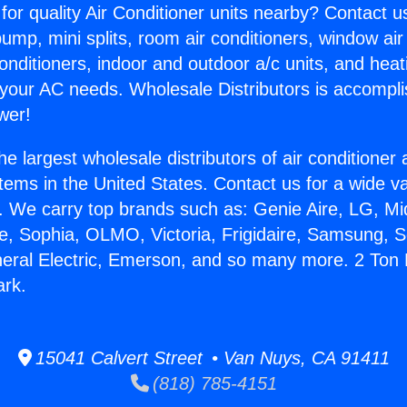
for quality Air Conditioner units nearby? Contact u
pump, mini splits, room air conditioners, window air
onditioners, indoor and outdoor a/c units, and heat
 your AC needs. Wholesale Distributors is accompl
wer!
he largest wholesale distributors of air conditione
stems in the United States. Contact us for a wide va
. We carry top brands such as: Genie Aire, LG, M
ce, Sophia, OLMO, Victoria, Frigidaire, Samsung, 
neral Electric, Emerson, and so many more. 2 To
rk.
15041 Calvert Street • Van Nuys, CA 91411
(818) 785-4151