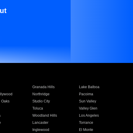
ut
Granada Hills
Lake Balboa
llywood
Northridge
Pacoima
 Oaks
Studio City
Sun Valley
Toluca
Valley Glen
a
Woodland Hills
Los Angeles
e
Lancaster
Torrance
Inglewood
El Monte