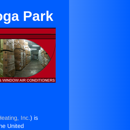
oga Park
eating, Inc.
) is
the United