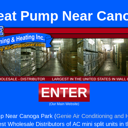
eat Pump Near Can
ENTER
(Our Main Website)
p Near Canoga Park (
Genie Air Conditioning and H
st Wholesale Distributors of AC mini split units in 