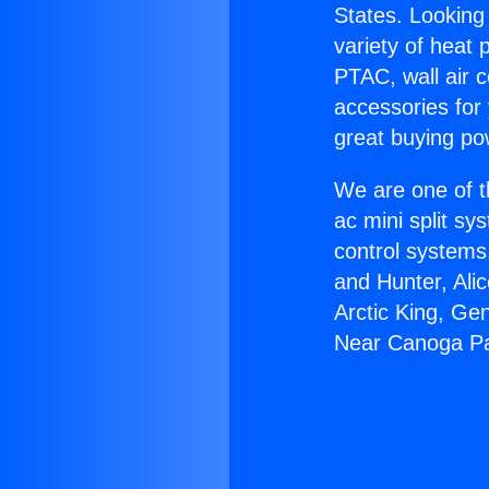
States. Looking 
variety of heat 
PTAC, wall air c
accessories for
great buying po
We are one of t
ac mini split sy
control systems
and Hunter, Ali
Arctic King, Ge
Near Canoga Pa