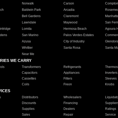
Norwalk
Carson
Compto
ach
Baldwin Park
Arcadia
Roseme
Bell Gardens
Claremont
Manhatt
Lawndale
Maywood
San Fer
ntridge
Lomita
Hermosa Beach
Agoura H
rdens
San Marino
Palos Verdes Estates
Commer
Azusa
City of Industry
Glendor
Whittier
Santa Rosa
Santa Ma
Near Me
RIES WE CARRY
ols
Transformers
Refrigerants
Thermost
Capacitors
Appliances
Inverters
Cassettes
Filters
Sleeves
Coils
Freon
Knobs
VICES
s
Distributors
Wholesalers
Liquidat
Discounts
Financing
Supplier
Supplies
Dealers
Ratings
Sales
Repair
Service