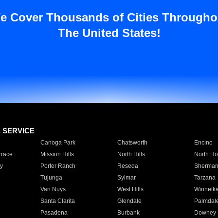
e Cover Thousands of Cities Througho
The United States!
E SERVICE
Canoga Park
Chatsworth
Encino
rrace
Mission Hills
North Hills
North Ho
y
Porter Ranch
Reseda
Sherman
Tujunga
Sylmar
Tarzana
Van Nuys
West Hills
Winnetk
Santa Clarita
Glendale
Palmdal
Pasadena
Burbank
Downey