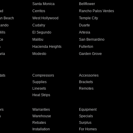
n
Santa Monica
Bellflower
ad
Cerritos
Rancho Palos Verdes
an Beach
West Hollywood
Temple City
nando
Cudahy
Duarte
ills
El Segundo
Artesia
ce
Malibu
San Bernardino
a
Hacienda Heights
Fullerton
ria
Modesto
Garden Grove
ats
Compressors
Accessories
Supplies
Brackets
Linesets
Remotes
Heat Strips
ors
Warranties
Equipment
s
Warehouse
Specials
Rebates
Surplus
Installation
For Homes