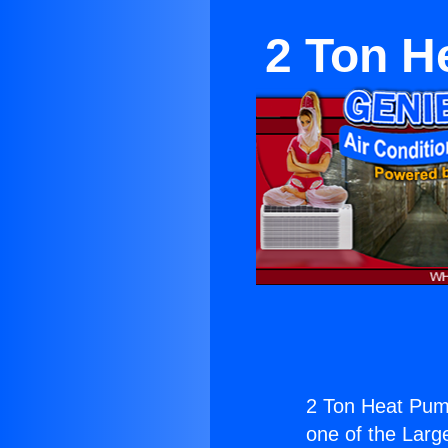
2 Ton H
2 Ton Heat Pum
one of the Large