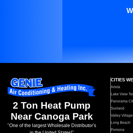
W
CITIES W
Arleta
Lake View Te
Panorama Cit
2 Ton Heat Pump
Sunland
Near Canoga Park
Valley Village
Long Beach
"One of the largest Wholesale Distributor's
Pomona
in the United States!"