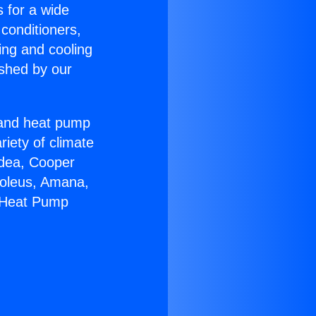
s for a wide
 conditioners,
ing and cooling
ished by our
r and heat pump
riety of climate
idea, Cooper
Soleus, Amana,
n Heat Pump