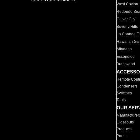
West Covina
Redondo Be
Culver City
Beverly Hills
La Canada Fli
Hawaiian Ga
Altadena
Escondido
Brentwood
ACCESSO
Remote Contr
Condensers
Switches
Tools
OUR SER
Manufacturer
Closeouts
Products
Parts