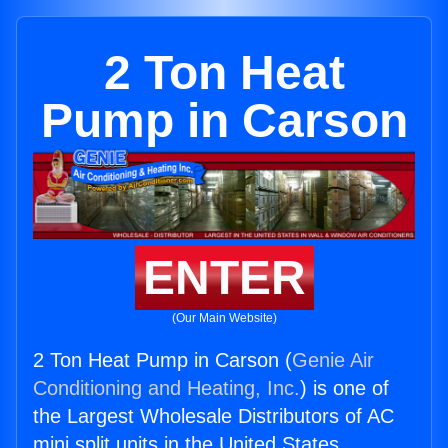
2 Ton Heat
Pump in Carson
ENTER
(Our Main Website)
2 Ton Heat Pump in Carson (
Genie Air
Conditioning and Heating, Inc.
) is one of
the Largest Wholesale Distributors of AC
mini split units in the United States.