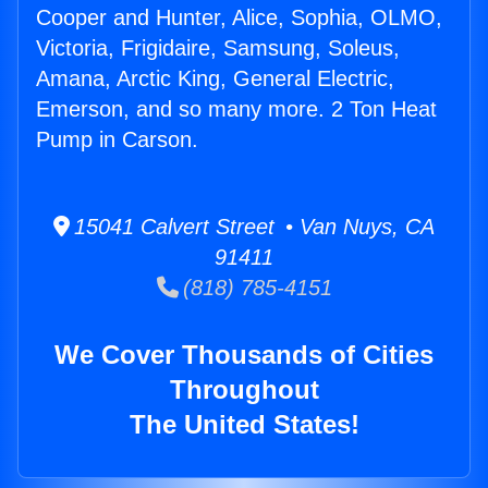
Cooper and Hunter, Alice, Sophia, OLMO,
Victoria, Frigidaire, Samsung, Soleus,
Amana, Arctic King, General Electric,
Emerson, and so many more. 2 Ton Heat
Pump in Carson.
15041 Calvert Street • Van Nuys, CA
91411
(818) 785-4151
We Cover Thousands of Cities
Throughout
The United States!