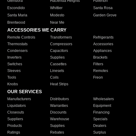
Glendora
Hacienda Heights
Fullerton
Escondido
Whittier
Santa Rosa
Santa Maria
Modesto
Garden Grove
Brentwood
Near Me
ACCESSORIES WE CARRY
Remote Controls
Transformers
Refrigerants
Thermostats
Compressors
Accessories
Condensers
Capacitors
Appliances
Inverters
Supplies
Brackets
Switches
Cassettes
Filters
Sleeves
Linesets
Remotes
Tools
Coils
Freon
Knobs
Heat Strips
OUR SERVICES
Manufacturers
Distributors
Wholesalers
Liquidators
Warranties
Equipment
Closeouts
Discounts
Financing
Suppliers
Warehouse
Specials
Products
Supplies
Dealers
Ratings
Rebates
Surplus