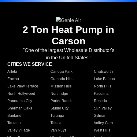
2 Ton Heat Pump in
Carson
"One of the largest Wholesale Distributor's
in the United States!"
CITIES WE SERVICE
Arleta
Canoga Park
Chatsworth
Encino
Granada Hills
Lake Balboa
Lake View Terrace
Mission Hills
North Hills
North Hollywood
Northridge
Pacoima
Panorama City
Porter Ranch
Reseda
Sherman Oaks
Studio City
Sun Valley
Sunland
Tujunga
Sylmar
Tarzana
Toluca
Valley Glen
Valley Village
Van Nuys
West Hills