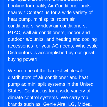
Looking for quality Air Conditioner units
nearby? Contact us for a wide variety of
heat pump, mini splits, room air
conditioners, window air conditioners,
PTAC, wall air conditioners, indoor and
outdoor a/c units, and heating and cooling
accessories for your AC needs. Wholesale
Distributors is accomplished by our great
buying power!
We are one of the largest wholesale
distributors of air conditioner and heat
pump ac mini split systems in the United
States. Contact us for a wide variety of
climate control systems. We carry top
brands such as: Genie Aire, LG, Midea,