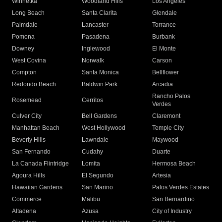
Winnetka
Woodland Hills
Los Angeles
Long Beach
Santa Clarita
Glendale
Palmdale
Lancaster
Torrance
Pomona
Pasadena
Burbank
Downey
Inglewood
El Monte
West Covina
Norwalk
Carson
Compton
Santa Monica
Bellflower
Redondo Beach
Baldwin Park
Arcadia
Rancho Palos
Rosemead
Cerritos
Verdes
Culver City
Bell Gardens
Claremont
Manhattan Beach
West Hollywood
Temple City
Beverly Hills
Lawndale
Maywood
San Fernando
Cudahy
Duarte
La Canada Flintridge
Lomita
Hermosa Beach
Agoura Hills
El Segundo
Artesia
Hawaiian Gardens
San Marino
Palos Verdes Estates
Commerce
Malibu
San Bernardino
Altadena
Azusa
City of Industry