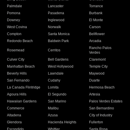
Palmdale
Lancaster
Torrance
Pomona
Pasadena
Burbank
Downey
Inglewood
El Monte
West Covina
Norwalk
Carson
Compton
Santa Monica
Bellflower
Redondo Beach
Baldwin Park
Arcadia
Rancho Palos
Rosemead
Cerritos
Verdes
Culver City
Bell Gardens
Claremont
Manhattan Beach
West Hollywood
Temple City
Beverly Hills
Lawndale
Maywood
San Fernando
Cudahy
Duarte
La Canada Flintridge
Lomita
Hermosa Beach
Agoura Hills
El Segundo
Artesia
Hawaiian Gardens
San Marino
Palos Verdes Estates
Commerce
Malibu
San Bernardino
Altadena
Azusa
City of Industry
Glendora
Hacienda Heights
Fullerton
Escondido
Whittier
Santa Rosa