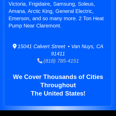
Victoria, Frigidaire, Samsung, Soleus,
Amana, Arctic King, General Electric,
Emerson, and so many more. 2 Ton Heat
Pump Near Claremont.
15041 Calvert Street • Van Nuys, CA
91411
(818) 785-4151
We Cover Thousands of Cities
Throughout
The United States!