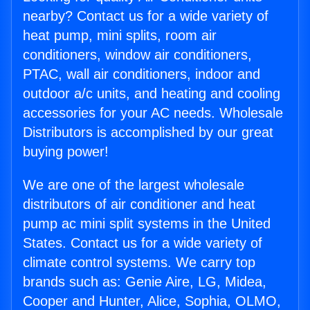
nearby? Contact us for a wide variety of
heat pump, mini splits, room air
conditioners, window air conditioners,
PTAC, wall air conditioners, indoor and
outdoor a/c units, and heating and cooling
accessories for your AC needs. Wholesale
Distributors is accomplished by our great
buying power!
We are one of the largest wholesale
distributors of air conditioner and heat
pump ac mini split systems in the United
States. Contact us for a wide variety of
climate control systems. We carry top
brands such as: Genie Aire, LG, Midea,
Cooper and Hunter, Alice, Sophia, OLMO,