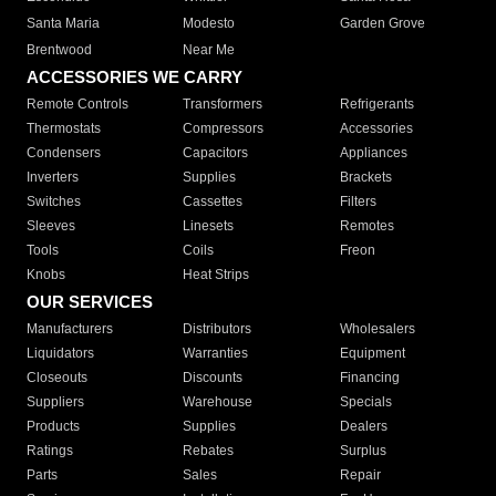
Santa Maria
Modesto
Garden Grove
Brentwood
Near Me
ACCESSORIES WE CARRY
Remote Controls
Transformers
Refrigerants
Thermostats
Compressors
Accessories
Condensers
Capacitors
Appliances
Inverters
Supplies
Brackets
Switches
Cassettes
Filters
Sleeves
Linesets
Remotes
Tools
Coils
Freon
Knobs
Heat Strips
OUR SERVICES
Manufacturers
Distributors
Wholesalers
Liquidators
Warranties
Equipment
Closeouts
Discounts
Financing
Suppliers
Warehouse
Specials
Products
Supplies
Dealers
Ratings
Rebates
Surplus
Parts
Sales
Repair