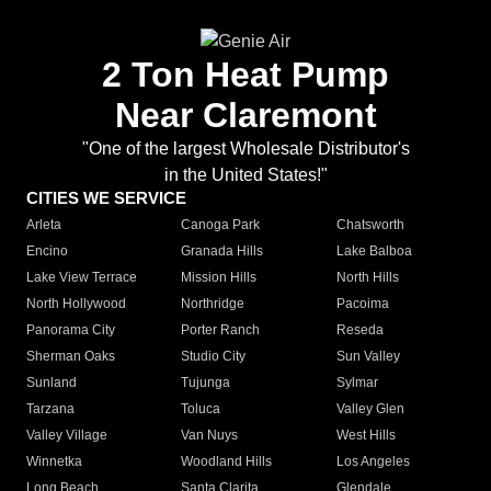
2 Ton Heat Pump
Near Claremont
"One of the largest Wholesale Distributor's
in the United States!"
CITIES WE SERVICE
Arleta
Canoga Park
Chatsworth
Encino
Granada Hills
Lake Balboa
Lake View Terrace
Mission Hills
North Hills
North Hollywood
Northridge
Pacoima
Panorama City
Porter Ranch
Reseda
Sherman Oaks
Studio City
Sun Valley
Sunland
Tujunga
Sylmar
Tarzana
Toluca
Valley Glen
Valley Village
Van Nuys
West Hills
Winnetka
Woodland Hills
Los Angeles
Long Beach
Santa Clarita
Glendale