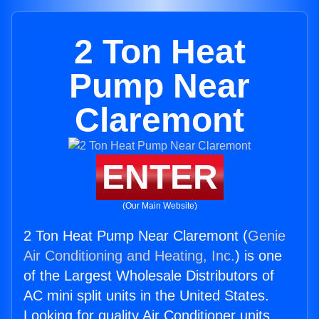
2 Ton Heat
Pump Near
Claremont
ENTER
(Our Main Website)
2 Ton Heat Pump Near Claremont (
Genie
Air Conditioning and Heating, Inc.
) is one
of the Largest Wholesale Distributors of
AC mini split units in the United States.
Looking for quality Air Conditioner units