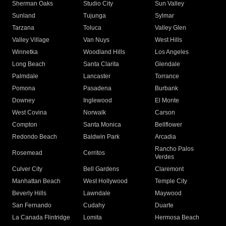
Sherman Oaks
Studio City
Sun Valley
Sunland
Tujunga
Sylmar
Tarzana
Toluca
Valley Glen
Valley Village
Van Nuys
West Hills
Winnetka
Woodland Hills
Los Angeles
Long Beach
Santa Clarita
Glendale
Palmdale
Lancaster
Torrance
Pomona
Pasadena
Burbank
Downey
Inglewood
El Monte
West Covina
Norwalk
Carson
Compton
Santa Monica
Bellflower
Redondo Beach
Baldwin Park
Arcadia
Rancho Palos
Rosemead
Cerritos
Verdes
Culver City
Bell Gardens
Claremont
Manhattan Beach
West Hollywood
Temple City
Beverly Hills
Lawndale
Maywood
San Fernando
Cudahy
Duarte
La Canada Flintridge
Lomita
Hermosa Beach