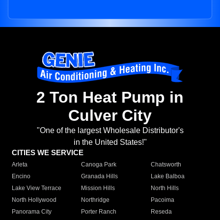
2 Ton Heat Pump in
Culver City
"One of the largest Wholesale Distributor's
in the United States!"
CITIES WE SERVICE
Arleta
Canoga Park
Chatsworth
Encino
Granada Hills
Lake Balboa
Lake View Terrace
Mission Hills
North Hills
North Hollywood
Northridge
Pacoima
Panorama City
Porter Ranch
Reseda