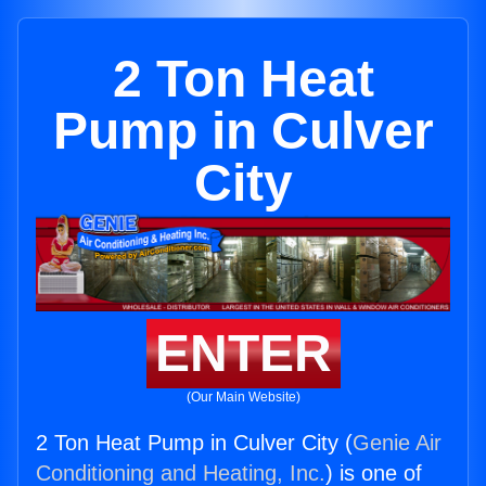
2 Ton Heat
Pump in Culver
City
ENTER
(Our Main Website)
2 Ton Heat Pump in Culver City (
Genie Air
Conditioning and Heating, Inc.
) is one of