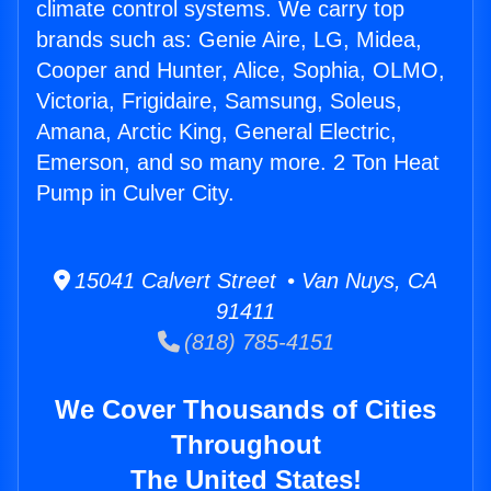
climate control systems. We carry top
brands such as: Genie Aire, LG, Midea,
Cooper and Hunter, Alice, Sophia, OLMO,
Victoria, Frigidaire, Samsung, Soleus,
Amana, Arctic King, General Electric,
Emerson, and so many more. 2 Ton Heat
Pump in Culver City.
15041 Calvert Street • Van Nuys, CA
91411
(818) 785-4151
We Cover Thousands of Cities
Throughout
The United States!