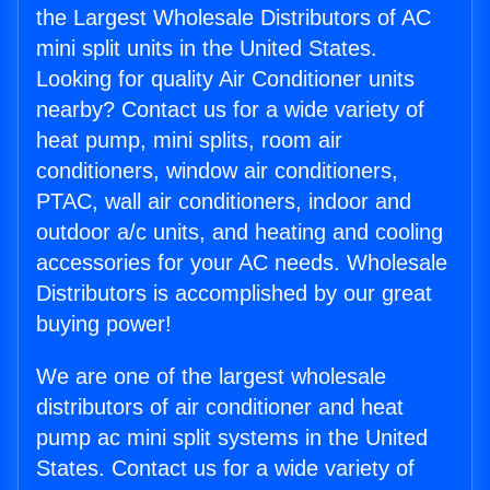
the Largest Wholesale Distributors of AC
mini split units in the United States.
Looking for quality Air Conditioner units
nearby? Contact us for a wide variety of
heat pump, mini splits, room air
conditioners, window air conditioners,
PTAC, wall air conditioners, indoor and
outdoor a/c units, and heating and cooling
accessories for your AC needs. Wholesale
Distributors is accomplished by our great
buying power!
We are one of the largest wholesale
distributors of air conditioner and heat
pump ac mini split systems in the United
States. Contact us for a wide variety of