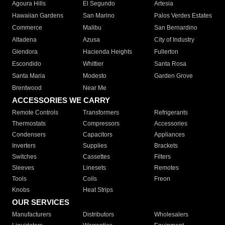
Agoura Hills
El Segundo
Artesia
Hawaiian Gardens
San Marino
Palos Verdes Estates
Commerce
Malibu
San Bernardino
Altadena
Azusa
City of Industry
Glendora
Hacienda Heights
Fullerton
Escondido
Whittier
Santa Rosa
Santa Maria
Modesto
Garden Grove
Brentwood
Near Me
ACCESSORIES WE CARRY
Remote Controls
Transformers
Refrigerants
Thermostats
Compressors
Accessories
Condensers
Capacitors
Appliances
Inverters
Supplies
Brackets
Switches
Cassettes
Filters
Sleeves
Linesets
Remotes
Tools
Coils
Freon
Knobs
Heat Strips
OUR SERVICES
Manufacturers
Distributors
Wholesalers