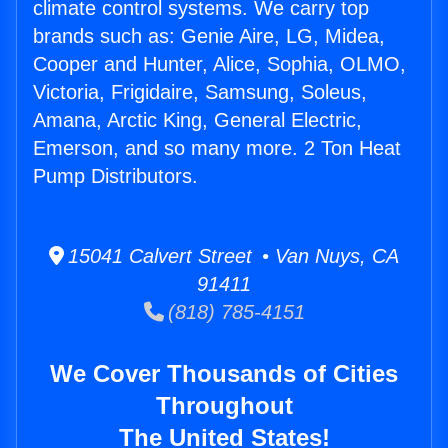
climate control systems. We carry top
brands such as: Genie Aire, LG, Midea,
Cooper and Hunter, Alice, Sophia, OLMO,
Victoria, Frigidaire, Samsung, Soleus,
Amana, Arctic King, General Electric,
Emerson, and so many more. 2 Ton Heat
Pump Distributors.
15041 Calvert Street • Van Nuys, CA
91411
(818) 785-4151
We Cover Thousands of Cities
Throughout
The United States!