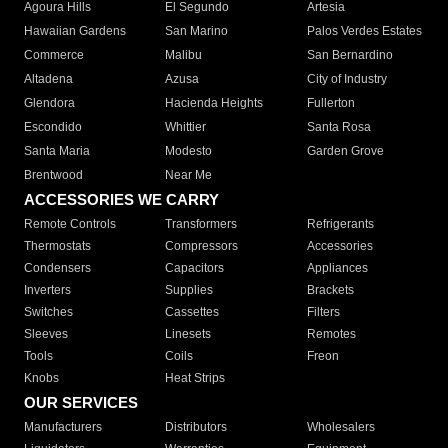
Agoura Hills
El Segundo
Artesia
Hawaiian Gardens
San Marino
Palos Verdes Estates
Commerce
Malibu
San Bernardino
Altadena
Azusa
City of Industry
Glendora
Hacienda Heights
Fullerton
Escondido
Whittier
Santa Rosa
Santa Maria
Modesto
Garden Grove
Brentwood
Near Me
ACCESSORIES WE CARRY
Remote Controls
Transformers
Refrigerants
Thermostats
Compressors
Accessories
Condensers
Capacitors
Appliances
Inverters
Supplies
Brackets
Switches
Cassettes
Filters
Sleeves
Linesets
Remotes
Tools
Coils
Freon
Knobs
Heat Strips
OUR SERVICES
Manufacturers
Distributors
Wholesalers