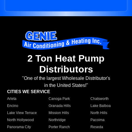
2 Ton Heat Pump
Distributors
"One of the largest Wholesale Distributor's
in the United States!"
CITIES WE SERVICE
Arleta
Canoga Park
Chatsworth
Encino
Granada Hills
Lake Balboa
Lake View Terrace
Mission Hills
North Hills
North Hollywood
Northridge
Pacoima
Panorama City
Porter Ranch
Reseda