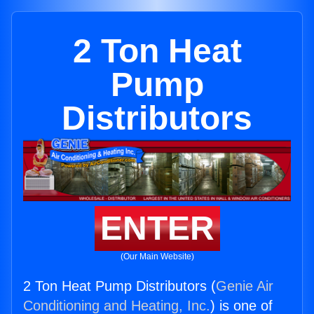
2 Ton Heat
Pump
Distributors
ENTER
(Our Main Website)
2 Ton Heat Pump Distributors (
Genie Air
Conditioning and Heating, Inc.
) is one of