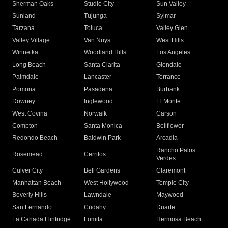
Sherman Oaks
Studio City
Sun Valley
Sunland
Tujunga
Sylmar
Tarzana
Toluca
Valley Glen
Valley Village
Van Nuys
West Hills
Winnetka
Woodland Hills
Los Angeles
Long Beach
Santa Clarita
Glendale
Palmdale
Lancaster
Torrance
Pomona
Pasadena
Burbank
Downey
Inglewood
El Monte
West Covina
Norwalk
Carson
Compton
Santa Monica
Bellflower
Redondo Beach
Baldwin Park
Arcadia
Rancho Palos
Rosemead
Cerritos
Verdes
Culver City
Bell Gardens
Claremont
Manhattan Beach
West Hollywood
Temple City
Beverly Hills
Lawndale
Maywood
San Fernando
Cudahy
Duarte
La Canada Flintridge
Lomita
Hermosa Beach