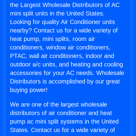
the Largest Wholesale Distributors of AC
mini split units in the United States.
Looking for quality Air Conditioner units
nearby? Contact us for a wide variety of
heat pump, mini splits, room air
conditioners, window air conditioners,
PTAC, wall air conditioners, indoor and
outdoor a/c units, and heating and cooling
accessories for your AC needs. Wholesale
Distributors is accomplished by our great
buying power!
We are one of the largest wholesale
distributors of air conditioner and heat
pump ac mini split systems in the United
States. Contact us for a wide variety of