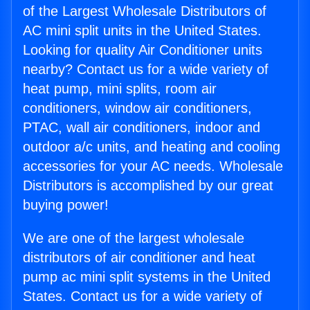
of the Largest Wholesale Distributors of
AC mini split units in the United States.
Looking for quality Air Conditioner units
nearby? Contact us for a wide variety of
heat pump, mini splits, room air
conditioners, window air conditioners,
PTAC, wall air conditioners, indoor and
outdoor a/c units, and heating and cooling
accessories for your AC needs. Wholesale
Distributors is accomplished by our great
buying power!
We are one of the largest wholesale
distributors of air conditioner and heat
pump ac mini split systems in the United
States. Contact us for a wide variety of