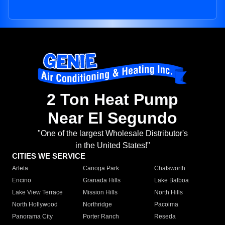
2 Ton Heat Pump
Near El Segundo
"One of the largest Wholesale Distributor's
in the United States!"
CITIES WE SERVICE
Arleta
Canoga Park
Chatsworth
Encino
Granada Hills
Lake Balboa
Lake View Terrace
Mission Hills
North Hills
North Hollywood
Northridge
Pacoima
Panorama City
Porter Ranch
Reseda