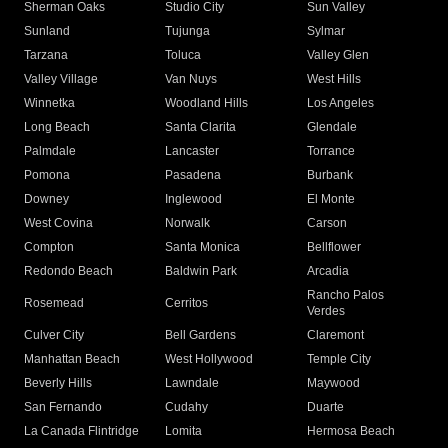
Sherman Oaks
Studio City
Sun Valley
Sunland
Tujunga
Sylmar
Tarzana
Toluca
Valley Glen
Valley Village
Van Nuys
West Hills
Winnetka
Woodland Hills
Los Angeles
Long Beach
Santa Clarita
Glendale
Palmdale
Lancaster
Torrance
Pomona
Pasadena
Burbank
Downey
Inglewood
El Monte
West Covina
Norwalk
Carson
Compton
Santa Monica
Bellflower
Redondo Beach
Baldwin Park
Arcadia
Rancho Palos
Rosemead
Cerritos
Verdes
Culver City
Bell Gardens
Claremont
Manhattan Beach
West Hollywood
Temple City
Beverly Hills
Lawndale
Maywood
San Fernando
Cudahy
Duarte
La Canada Flintridge
Lomita
Hermosa Beach