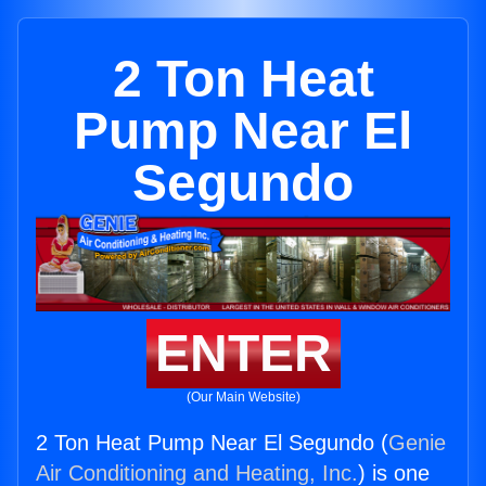
2 Ton Heat
Pump Near El
Segundo
ENTER
(Our Main Website)
2 Ton Heat Pump Near El Segundo (
Genie
Air Conditioning and Heating, Inc.
) is one