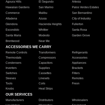
Agoura Hills
El Segundo
Artesia
Hawaiian Gardens
San Marino
Palos Verdes Estates
Commerce
Malibu
San Bernardino
Altadena
Azusa
City of Industry
Glendora
Hacienda Heights
Fullerton
Escondido
Whittier
Santa Rosa
Santa Maria
Modesto
Garden Grove
Brentwood
Near Me
ACCESSORIES WE CARRY
Remote Controls
Transformers
Refrigerants
Thermostats
Compressors
Accessories
Condensers
Capacitors
Appliances
Inverters
Supplies
Brackets
Switches
Cassettes
Filters
Sleeves
Linesets
Remotes
Tools
Coils
Freon
Knobs
Heat Strips
OUR SERVICES
Manufacturers
Distributors
Wholesalers