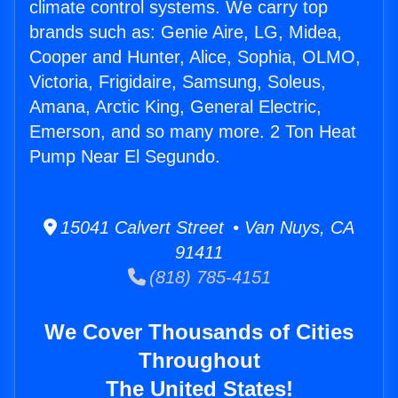
climate control systems. We carry top
brands such as: Genie Aire, LG, Midea,
Cooper and Hunter, Alice, Sophia, OLMO,
Victoria, Frigidaire, Samsung, Soleus,
Amana, Arctic King, General Electric,
Emerson, and so many more. 2 Ton Heat
Pump Near El Segundo.
15041 Calvert Street • Van Nuys, CA
91411
(818) 785-4151
We Cover Thousands of Cities
Throughout
The United States!