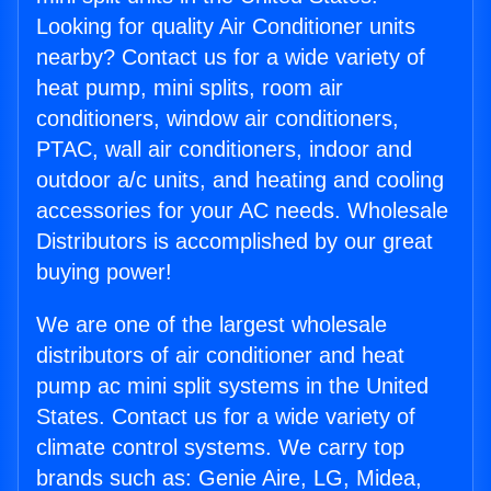
Looking for quality Air Conditioner units
nearby? Contact us for a wide variety of
heat pump, mini splits, room air
conditioners, window air conditioners,
PTAC, wall air conditioners, indoor and
outdoor a/c units, and heating and cooling
accessories for your AC needs. Wholesale
Distributors is accomplished by our great
buying power!
We are one of the largest wholesale
distributors of air conditioner and heat
pump ac mini split systems in the United
States. Contact us for a wide variety of
climate control systems. We carry top
brands such as: Genie Aire, LG, Midea,