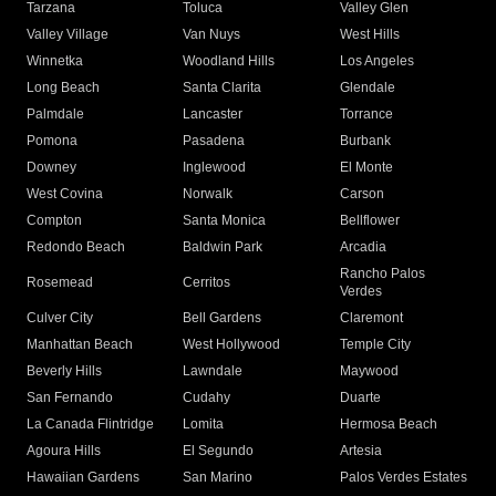
Tarzana
Toluca
Valley Glen
Valley Village
Van Nuys
West Hills
Winnetka
Woodland Hills
Los Angeles
Long Beach
Santa Clarita
Glendale
Palmdale
Lancaster
Torrance
Pomona
Pasadena
Burbank
Downey
Inglewood
El Monte
West Covina
Norwalk
Carson
Compton
Santa Monica
Bellflower
Redondo Beach
Baldwin Park
Arcadia
Rancho Palos
Rosemead
Cerritos
Verdes
Culver City
Bell Gardens
Claremont
Manhattan Beach
West Hollywood
Temple City
Beverly Hills
Lawndale
Maywood
San Fernando
Cudahy
Duarte
La Canada Flintridge
Lomita
Hermosa Beach
Agoura Hills
El Segundo
Artesia
Hawaiian Gardens
San Marino
Palos Verdes Estates