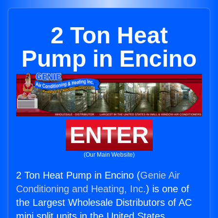
2 Ton Heat
Pump in Encino
ENTER
(Our Main Website)
2 Ton Heat Pump in Encino (
Genie Air
Conditioning and Heating, Inc.
) is one of
the Largest Wholesale Distributors of AC
mini split units in the United States.