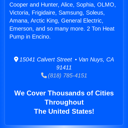
Cooper and Hunter, Alice, Sophia, OLMO,
Victoria, Frigidaire, Samsung, Soleus,
Amana, Arctic King, General Electric,
Emerson, and so many more. 2 Ton Heat
Pump in Encino.
15041 Calvert Street • Van Nuys, CA
91411
(818) 785-4151
We Cover Thousands of Cities
Throughout
The United States!