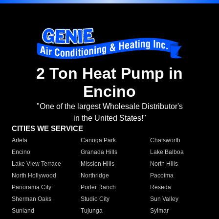
2 Ton Heat Pump in
Encino
"One of the largest Wholesale Distributor's
in the United States!"
CITIES WE SERVICE
Arleta
Canoga Park
Chatsworth
Encino
Granada Hills
Lake Balboa
Lake View Terrace
Mission Hills
North Hills
North Hollywood
Northridge
Pacoima
Panorama City
Porter Ranch
Reseda
Sherman Oaks
Studio City
Sun Valley
Sunland
Tujunga
Sylmar