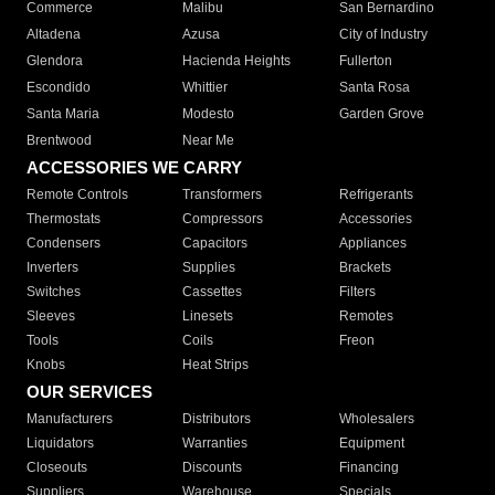
Commerce
Malibu
San Bernardino
Altadena
Azusa
City of Industry
Glendora
Hacienda Heights
Fullerton
Escondido
Whittier
Santa Rosa
Santa Maria
Modesto
Garden Grove
Brentwood
Near Me
ACCESSORIES WE CARRY
Remote Controls
Transformers
Refrigerants
Thermostats
Compressors
Accessories
Condensers
Capacitors
Appliances
Inverters
Supplies
Brackets
Switches
Cassettes
Filters
Sleeves
Linesets
Remotes
Tools
Coils
Freon
Knobs
Heat Strips
OUR SERVICES
Manufacturers
Distributors
Wholesalers
Liquidators
Warranties
Equipment
Closeouts
Discounts
Financing
Suppliers
Warehouse
Specials