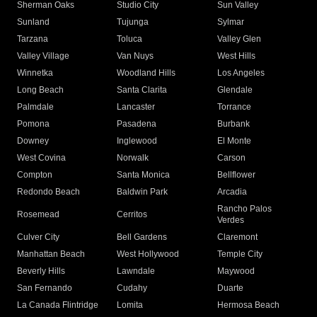
Sherman Oaks
Studio City
Sun Valley
Sunland
Tujunga
Sylmar
Tarzana
Toluca
Valley Glen
Valley Village
Van Nuys
West Hills
Winnetka
Woodland Hills
Los Angeles
Long Beach
Santa Clarita
Glendale
Palmdale
Lancaster
Torrance
Pomona
Pasadena
Burbank
Downey
Inglewood
El Monte
West Covina
Norwalk
Carson
Compton
Santa Monica
Bellflower
Redondo Beach
Baldwin Park
Arcadia
Rancho Palos
Rosemead
Cerritos
Verdes
Culver City
Bell Gardens
Claremont
Manhattan Beach
West Hollywood
Temple City
Beverly Hills
Lawndale
Maywood
San Fernando
Cudahy
Duarte
La Canada Flintridge
Lomita
Hermosa Beach