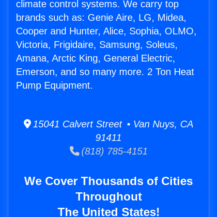
climate control systems. We carry top
brands such as: Genie Aire, LG, Midea,
Cooper and Hunter, Alice, Sophia, OLMO,
Victoria, Frigidaire, Samsung, Soleus,
Amana, Arctic King, General Electric,
Emerson, and so many more. 2 Ton Heat
Pump Equipment.
15041 Calvert Street • Van Nuys, CA
91411
(818) 785-4151
We Cover Thousands of Cities
Throughout
The United States!