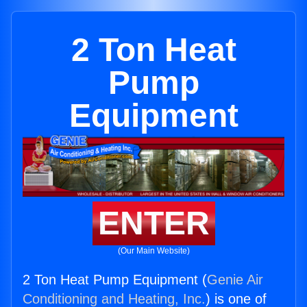
2 Ton Heat
Pump
Equipment
ENTER
(Our Main Website)
2 Ton Heat Pump Equipment (
Genie Air
Conditioning and Heating, Inc.
) is one of