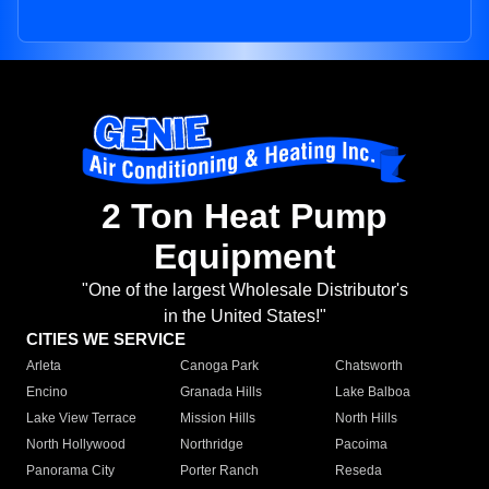
2 Ton Heat Pump
Equipment
"One of the largest Wholesale Distributor's
in the United States!"
CITIES WE SERVICE
Arleta
Canoga Park
Chatsworth
Encino
Granada Hills
Lake Balboa
Lake View Terrace
Mission Hills
North Hills
North Hollywood
Northridge
Pacoima
Panorama City
Porter Ranch
Reseda