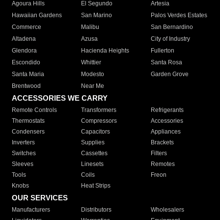
Agoura Hills
El Segundo
Artesia
Hawaiian Gardens
San Marino
Palos Verdes Estates
Commerce
Malibu
San Bernardino
Altadena
Azusa
City of Industry
Glendora
Hacienda Heights
Fullerton
Escondido
Whittier
Santa Rosa
Santa Maria
Modesto
Garden Grove
Brentwood
Near Me
ACCESSORIES WE CARRY
Remote Controls
Transformers
Refrigerants
Thermostats
Compressors
Accessories
Condensers
Capacitors
Appliances
Inverters
Supplies
Brackets
Switches
Cassettes
Filters
Sleeves
Linesets
Remotes
Tools
Coils
Freon
Knobs
Heat Strips
OUR SERVICES
Manufacturers
Distributors
Wholesalers