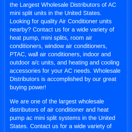
the Largest Wholesale Distributors of AC
mini split units in the United States.
Looking for quality Air Conditioner units
nearby? Contact us for a wide variety of
heat pump, mini splits, room air
conditioners, window air conditioners,
PTAC, wall air conditioners, indoor and
outdoor a/c units, and heating and cooling
accessories for your AC needs. Wholesale
Distributors is accomplished by our great
buying power!
We are one of the largest wholesale
distributors of air conditioner and heat
pump ac mini split systems in the United
States. Contact us for a wide variety of