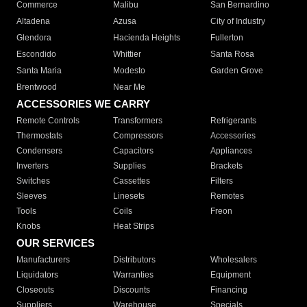
Commerce
Malibu
San Bernardino
Altadena
Azusa
City of Industry
Glendora
Hacienda Heights
Fullerton
Escondido
Whittier
Santa Rosa
Santa Maria
Modesto
Garden Grove
Brentwood
Near Me
ACCESSORIES WE CARRY
Remote Controls
Transformers
Refrigerants
Thermostats
Compressors
Accessories
Condensers
Capacitors
Appliances
Inverters
Supplies
Brackets
Switches
Cassettes
Filters
Sleeves
Linesets
Remotes
Tools
Coils
Freon
Knobs
Heat Strips
OUR SERVICES
Manufacturers
Distributors
Wholesalers
Liquidators
Warranties
Equipment
Closeouts
Discounts
Financing
Suppliers
Warehouse
Specials