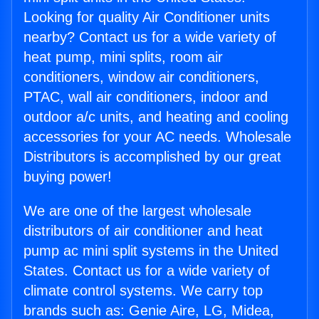
Looking for quality Air Conditioner units
nearby? Contact us for a wide variety of
heat pump, mini splits, room air
conditioners, window air conditioners,
PTAC, wall air conditioners, indoor and
outdoor a/c units, and heating and cooling
accessories for your AC needs. Wholesale
Distributors is accomplished by our great
buying power!
We are one of the largest wholesale
distributors of air conditioner and heat
pump ac mini split systems in the United
States. Contact us for a wide variety of
climate control systems. We carry top
brands such as: Genie Aire, LG, Midea,