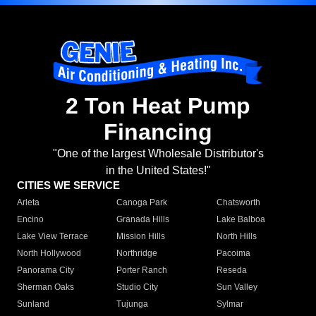
2 Ton Heat Pump
Financing
"One of the largest Wholesale Distributor's
in the United States!"
CITIES WE SERVICE
Arleta
Canoga Park
Chatsworth
Encino
Granada Hills
Lake Balboa
Lake View Terrace
Mission Hills
North Hills
North Hollywood
Northridge
Pacoima
Panorama City
Porter Ranch
Reseda
Sherman Oaks
Studio City
Sun Valley
Sunland
Tujunga
Sylmar