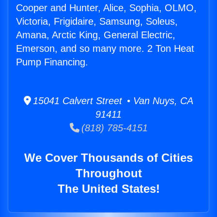
Cooper and Hunter, Alice, Sophia, OLMO,
Victoria, Frigidaire, Samsung, Soleus,
Amana, Arctic King, General Electric,
Emerson, and so many more. 2 Ton Heat
Pump Financing.
15041 Calvert Street • Van Nuys, CA
91411
(818) 785-4151
We Cover Thousands of Cities
Throughout
The United States!