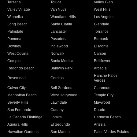
Tarzana
Toluca
Valley Glen
Valley Village
Van Nuys
West Hills
Winnetka
Woodland Hills
Los Angeles
Long Beach
Santa Clarita
Glendale
Palmdale
Lancaster
Torrance
Pomona
Pasadena
Burbank
Downey
Inglewood
El Monte
West Covina
Norwalk
Carson
Compton
Santa Monica
Bellflower
Redondo Beach
Baldwin Park
Arcadia
Rancho Palos
Rosemead
Cerritos
Verdes
Culver City
Bell Gardens
Claremont
Manhattan Beach
West Hollywood
Temple City
Beverly Hills
Lawndale
Maywood
San Fernando
Cudahy
Duarte
La Canada Flintridge
Lomita
Hermosa Beach
Agoura Hills
El Segundo
Artesia
Hawaiian Gardens
San Marino
Palos Verdes Estates