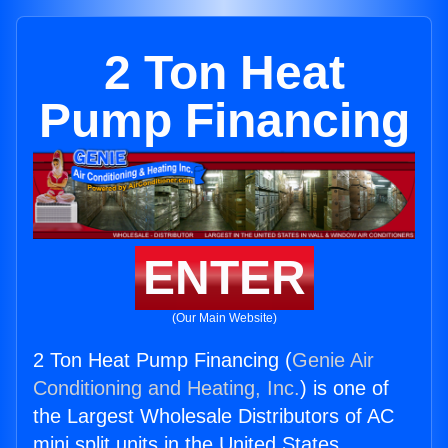
2 Ton Heat
Pump Financing
ENTER
(Our Main Website)
2 Ton Heat Pump Financing (
Genie Air
Conditioning and Heating, Inc.
) is one of
the Largest Wholesale Distributors of AC
mini split units in the United States.