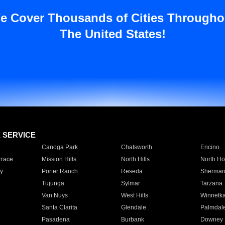
e Cover Thousands of Cities Througho
The United States!
E SERVICE
Canoga Park
Chatsworth
Encino
rrace
Mission Hills
North Hills
North Ho
y
Porter Ranch
Reseda
Sherman
Tujunga
Sylmar
Tarzana
Van Nuys
West Hills
Winnetk
Santa Clarita
Glendale
Palmdal
Pasadena
Burbank
Downey