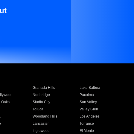
ut
Granada Hills
Lake Balboa
llywood
Northridge
Pacoima
 Oaks
Studio City
Sun Valley
Toluca
Valley Glen
a
Woodland Hills
Los Angeles
e
Lancaster
Torrance
Inglewood
El Monte