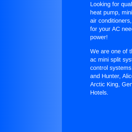
Looking for qual
heat pump, mini 
air conditioners
for your AC nee
power!
We are one of t
ac mini split sy
control systems
and Hunter, Ali
Arctic King, Ge
Hotels.