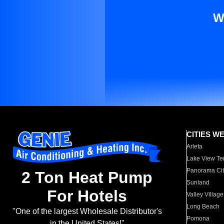
W
CITIES W
Arleta
Lake View Te
Panorama Cit
2 Ton Heat Pump
Sunland
For Hotels
Valley Village
Long Beach
"One of the largest Wholesale Distributor's
Pomona
in the United States!"