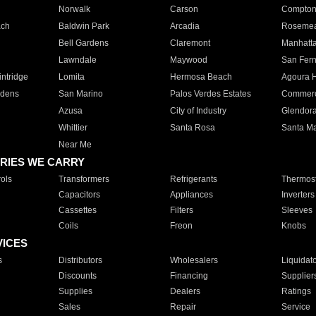
Norwalk
Carson
Compto
ach
Baldwin Park
Arcadia
Roseme
Bell Gardens
Claremont
Manhatt
Lawndale
Maywood
San Fer
ntridge
Lomita
Hermosa Beach
Agoura H
rdens
San Marino
Palos Verdes Estates
Commer
Azusa
City of Industry
Glendor
Whittier
Santa Rosa
Santa Ma
Near Me
RIES WE CARRY
ols
Transformers
Refrigerants
Thermost
Capacitors
Appliances
Inverters
Cassettes
Filters
Sleeves
Coils
Freon
Knobs
VICES
s
Distributors
Wholesalers
Liquidat
Discounts
Financing
Supplier
Supplies
Dealers
Ratings
Sales
Repair
Service