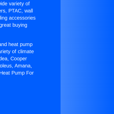
ide variety of
ers, PTAC, wall
ling accessories
great buying
r and heat pump
riety of climate
idea, Cooper
Soleus, Amana,
n Heat Pump For