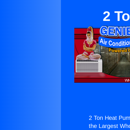
2 T
2 Ton Heat Pum
the Largest Whol