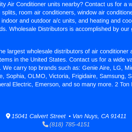
ity Air Conditioner units nearby? Contact us for a w
splits, room air conditioners, window air condition
, indoor and outdoor a/c units, and heating and coo
ds. Wholesale Distributors is accomplished by our 
he largest wholesale distributors of air conditione
stems in the United States. Contact us for a wide va
. We carry top brands such as: Genie Aire, LG, M
ce, Sophia, OLMO, Victoria, Frigidaire, Samsung, 
neral Electric, Emerson, and so many more. 2 To
15041 Calvert Street • Van Nuys, CA 91411
(818) 785-4151