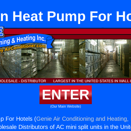
on Heat Pump For Ho
ENTER
(Our Main Website)
p For Hotels (
Genie Air Conditioning and Heating, 
esale Distributors of AC mini split units in the Uni