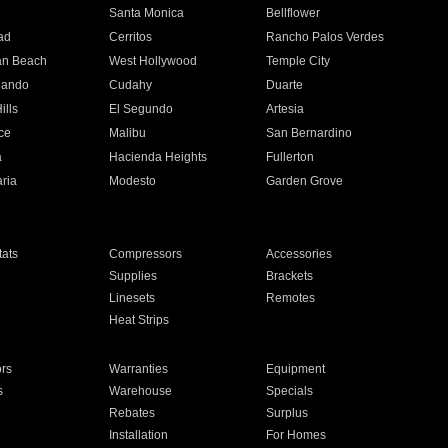
n
Santa Monica
Bellflower
ad
Cerritos
Rancho Palos Verdes
an Beach
West Hollywood
Temple City
nando
Cudahy
Duarte
ills
El Segundo
Artesia
ce
Malibu
San Bernardino
a
Hacienda Heights
Fullerton
ria
Modesto
Garden Grove
ats
Compressors
Accessories
Supplies
Brackets
Linesets
Remotes
Heat Strips
ors
Warranties
Equipment
s
Warehouse
Specials
Rebates
Surplus
Installation
For Homes