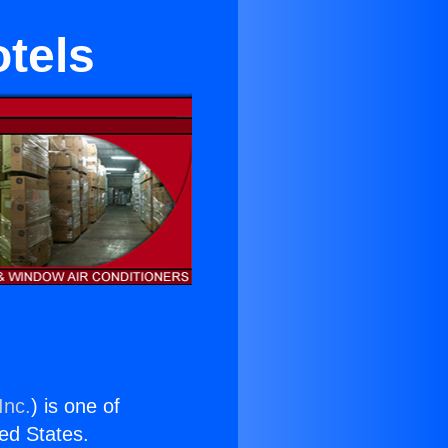
tels
Inc.
) is one of
ted States.