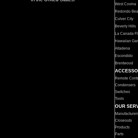
West Covina
Redondo Be
Culver City
Beverly Hills
La Canada Fli
Hawaiian Ga
Altadena
Escondido
Brentwood
ACCESSO
Remote Contr
Condensers
Switches
Tools
OUR SER
Manufacturer
Closeouts
Products
Parts