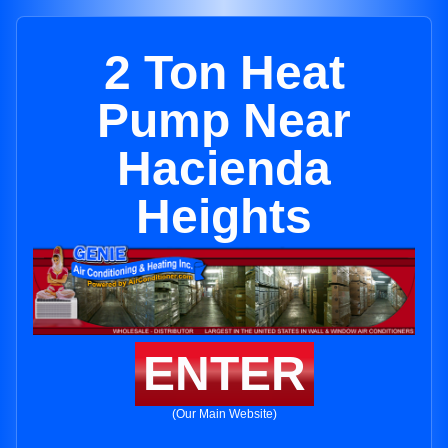
2 Ton Heat
Pump Near
Hacienda
Heights
ENTER
(Our Main Website)