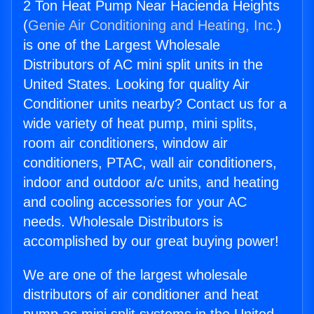
2 Ton Heat Pump Near Hacienda Heights
(
Genie Air Conditioning and Heating, Inc.
)
is one of the Largest Wholesale
Distributors of AC mini split units in the
United States. Looking for quality Air
Conditioner units nearby? Contact us for a
wide variety of heat pump, mini splits,
room air conditioners, window air
conditioners, PTAC, wall air conditioners,
indoor and outdoor a/c units, and heating
and cooling accessories for your AC
needs. Wholesale Distributors is
accomplished by our great buying power!
We are one of the largest wholesale
distributors of air conditioner and heat