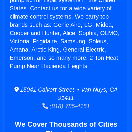
pump ac mini split systems in the United
States. Contact us for a wide variety of
climate control systems. We carry top
brands such as: Genie Aire, LG, Midea,
Cooper and Hunter, Alice, Sophia, OLMO,
Victoria, Frigidaire, Samsung, Soleus,
Amana, Arctic King, General Electric,
Emerson, and so many more. 2 Ton Heat
Pump Near Hacienda Heights.
15041 Calvert Street • Van Nuys, CA
91411
(818) 785-4151
We Cover Thousands of Cities