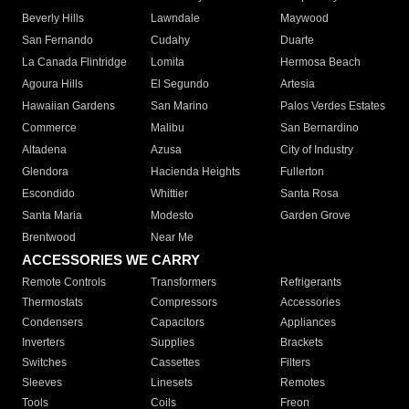
Beverly Hills
Lawndale
Maywood
San Fernando
Cudahy
Duarte
La Canada Flintridge
Lomita
Hermosa Beach
Agoura Hills
El Segundo
Artesia
Hawaiian Gardens
San Marino
Palos Verdes Estates
Commerce
Malibu
San Bernardino
Altadena
Azusa
City of Industry
Glendora
Hacienda Heights
Fullerton
Escondido
Whittier
Santa Rosa
Santa Maria
Modesto
Garden Grove
Brentwood
Near Me
ACCESSORIES WE CARRY
Remote Controls
Transformers
Refrigerants
Thermostats
Compressors
Accessories
Condensers
Capacitors
Appliances
Inverters
Supplies
Brackets
Switches
Cassettes
Filters
Sleeves
Linesets
Remotes
Tools
Coils
Freon