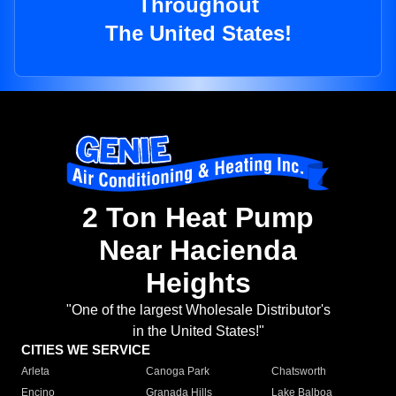
Throughout
The United States!
2 Ton Heat Pump
Near Hacienda
Heights
"One of the largest Wholesale Distributor's
in the United States!"
CITIES WE SERVICE
Arleta
Canoga Park
Chatsworth
Encino
Granada Hills
Lake Balboa