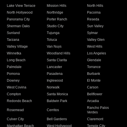
Lake View Terrace
Mission Hills
North Hills
North Hollywood
Northridge
Pacoima
Panorama City
Porter Ranch
Reseda
Sherman Oaks
Studio City
Sun Valley
Sunland
Tujunga
Sylmar
Tarzana
Toluca
Valley Glen
Valley Village
Van Nuys
West Hills
Winnetka
Woodland Hills
Los Angeles
Long Beach
Santa Clarita
Glendale
Palmdale
Lancaster
Torrance
Pomona
Pasadena
Burbank
Downey
Inglewood
El Monte
West Covina
Norwalk
Carson
Compton
Santa Monica
Bellflower
Redondo Beach
Baldwin Park
Arcadia
Rancho Palos
Rosemead
Cerritos
Verdes
Culver City
Bell Gardens
Claremont
Manhattan Beach
West Hollywood
Temple City