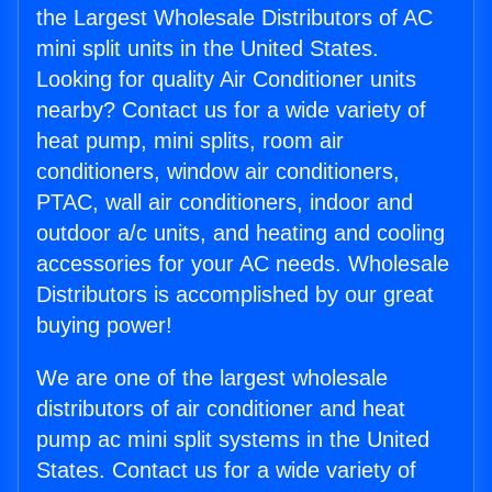
the Largest Wholesale Distributors of AC
mini split units in the United States.
Looking for quality Air Conditioner units
nearby? Contact us for a wide variety of
heat pump, mini splits, room air
conditioners, window air conditioners,
PTAC, wall air conditioners, indoor and
outdoor a/c units, and heating and cooling
accessories for your AC needs. Wholesale
Distributors is accomplished by our great
buying power!
We are one of the largest wholesale
distributors of air conditioner and heat
pump ac mini split systems in the United
States. Contact us for a wide variety of