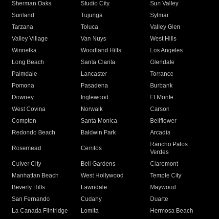
Sherman Oaks
Studio City
Sun Valley
Sunland
Tujunga
Sylmar
Tarzana
Toluca
Valley Glen
Valley Village
Van Nuys
West Hills
Winnetka
Woodland Hills
Los Angeles
Long Beach
Santa Clarita
Glendale
Palmdale
Lancaster
Torrance
Pomona
Pasadena
Burbank
Downey
Inglewood
El Monte
West Covina
Norwalk
Carson
Compton
Santa Monica
Bellflower
Redondo Beach
Baldwin Park
Arcadia
Rancho Palos
Rosemead
Cerritos
Verdes
Culver City
Bell Gardens
Claremont
Manhattan Beach
West Hollywood
Temple City
Beverly Hills
Lawndale
Maywood
San Fernando
Cudahy
Duarte
La Canada Flintridge
Lomita
Hermosa Beach