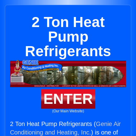
2 Ton Heat
Pump
Refrigerants
ENTER
(Our Main Website)
2 Ton Heat Pump Refrigerants (
Genie Air
Conditioning and Heating, Inc.
) is one of