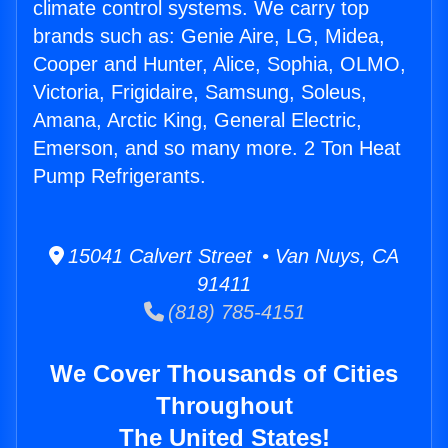
climate control systems. We carry top
brands such as: Genie Aire, LG, Midea,
Cooper and Hunter, Alice, Sophia, OLMO,
Victoria, Frigidaire, Samsung, Soleus,
Amana, Arctic King, General Electric,
Emerson, and so many more. 2 Ton Heat
Pump Refrigerants.
15041 Calvert Street • Van Nuys, CA
91411
(818) 785-4151
We Cover Thousands of Cities
Throughout
The United States!