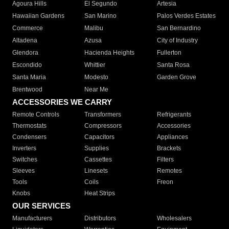
Agoura Hills
El Segundo
Artesia
Hawaiian Gardens
San Marino
Palos Verdes Estates
Commerce
Malibu
San Bernardino
Altadena
Azusa
City of Industry
Glendora
Hacienda Heights
Fullerton
Escondido
Whittier
Santa Rosa
Santa Maria
Modesto
Garden Grove
Brentwood
Near Me
ACCESSORIES WE CARRY
Remote Controls
Transformers
Refrigerants
Thermostats
Compressors
Accessories
Condensers
Capacitors
Appliances
Inverters
Supplies
Brackets
Switches
Cassettes
Filters
Sleeves
Linesets
Remotes
Tools
Coils
Freon
Knobs
Heat Strips
OUR SERVICES
Manufacturers
Distributors
Wholesalers