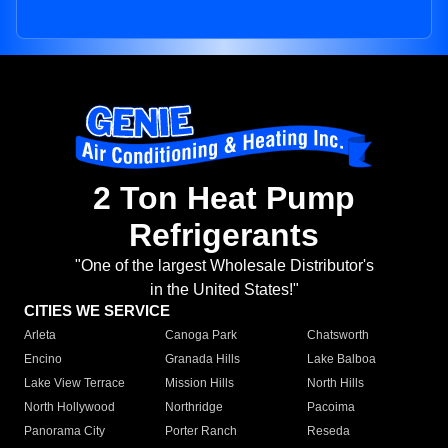
2 Ton Heat Pump
Refrigerants
"One of the largest Wholesale Distributor's
in the United States!"
CITIES WE SERVICE
Arleta
Canoga Park
Chatsworth
Encino
Granada Hills
Lake Balboa
Lake View Terrace
Mission Hills
North Hills
North Hollywood
Northridge
Pacoima
Panorama City
Porter Ranch
Reseda