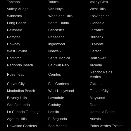
Tarzana
Toluca
Valley Glen
Valley Village
Van Nuys
West Hills
Winnetka
Woodland Hills
Los Angeles
Long Beach
Santa Clarita
Glendale
Palmdale
Lancaster
Torrance
Pomona
Pasadena
Burbank
Downey
Inglewood
El Monte
West Covina
Norwalk
Carson
Compton
Santa Monica
Bellflower
Redondo Beach
Baldwin Park
Arcadia
Rancho Palos
Rosemead
Cerritos
Verdes
Culver City
Bell Gardens
Claremont
Manhattan Beach
West Hollywood
Temple City
Beverly Hills
Lawndale
Maywood
San Fernando
Cudahy
Duarte
La Canada Flintridge
Lomita
Hermosa Beach
Agoura Hills
El Segundo
Artesia
Hawaiian Gardens
San Marino
Palos Verdes Estates