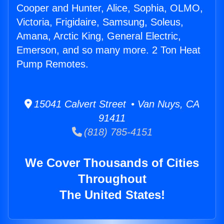
Cooper and Hunter, Alice, Sophia, OLMO,
Victoria, Frigidaire, Samsung, Soleus,
Amana, Arctic King, General Electric,
Emerson, and so many more. 2 Ton Heat
Pump Remotes.
15041 Calvert Street • Van Nuys, CA
91411
(818) 785-4151
We Cover Thousands of Cities
Throughout
The United States!