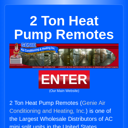
2 Ton Heat
Pump Remotes
ENTER
(Our Main Website)
2 Ton Heat Pump Remotes (
Genie Air
Conditioning and Heating, Inc.
) is one of
the Largest Wholesale Distributors of AC
mini split units in the United States.