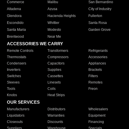
Commerce
Malibu
San Bernardino
Altadena
Azusa
City of Industry
Glendora
Hacienda Heights
Fullerton
Escondido
Whittier
Santa Rosa
Santa Maria
Modesto
Garden Grove
Brentwood
Near Me
ACCESSORIES WE CARRY
Remote Controls
Transformers
Refrigerants
Thermostats
Compressors
Accessories
Condensers
Capacitors
Appliances
Inverters
Supplies
Brackets
Switches
Cassettes
Filters
Sleeves
Linesets
Remotes
Tools
Coils
Freon
Knobs
Heat Strips
OUR SERVICES
Manufacturers
Distributors
Wholesalers
Liquidators
Warranties
Equipment
Closeouts
Discounts
Financing
Suppliers
Warehouse
Specials