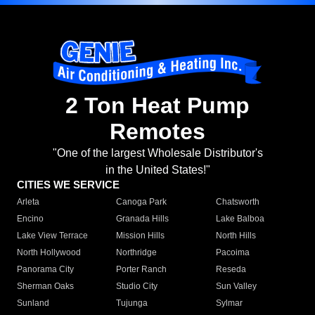
2 Ton Heat Pump
Remotes
"One of the largest Wholesale Distributor's
in the United States!"
CITIES WE SERVICE
Arleta
Canoga Park
Chatsworth
Encino
Granada Hills
Lake Balboa
Lake View Terrace
Mission Hills
North Hills
North Hollywood
Northridge
Pacoima
Panorama City
Porter Ranch
Reseda
Sherman Oaks
Studio City
Sun Valley
Sunland
Tujunga
Sylmar