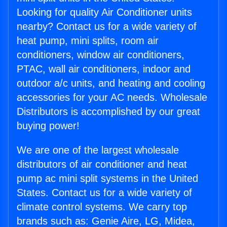
Looking for quality Air Conditioner units
nearby? Contact us for a wide variety of
heat pump, mini splits, room air
conditioners, window air conditioners,
PTAC, wall air conditioners, indoor and
outdoor a/c units, and heating and cooling
accessories for your AC needs. Wholesale
Distributors is accomplished by our great
buying power!
We are one of the largest wholesale
distributors of air conditioner and heat
pump ac mini split systems in the United
States. Contact us for a wide variety of
climate control systems. We carry top
brands such as: Genie Aire, LG, Midea,