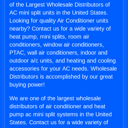
of the Largest Wholesale Distributors of
AC mini split units in the United States.
Looking for quality Air Conditioner units
nearby? Contact us for a wide variety of
heat pump, mini splits, room air
conditioners, window air conditioners,
PTAC, wall air conditioners, indoor and
outdoor a/c units, and heating and cooling
accessories for your AC needs. Wholesale
Distributors is accomplished by our great
buying power!
We are one of the largest wholesale
distributors of air conditioner and heat
pump ac mini split systems in the United
States. Contact us for a wide variety of