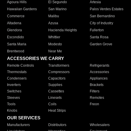
Agoura Hills
El Segundo
Artesia
Hawaiian Gardens
San Marino
Palos Verdes Estates
Commerce
Malibu
San Bernardino
Altadena
Azusa
City of Industry
Glendora
Hacienda Heights
Fullerton
Escondido
Whittier
Santa Rosa
Santa Maria
Modesto
Garden Grove
Brentwood
Near Me
ACCESSORIES WE CARRY
Remote Controls
Transformers
Refrigerants
Thermostats
Compressors
Accessories
Condensers
Capacitors
Appliances
Inverters
Supplies
Brackets
Switches
Cassettes
Filters
Sleeves
Linesets
Remotes
Tools
Coils
Freon
Knobs
Heat Strips
OUR SERVICES
Manufacturers
Distributors
Wholesalers