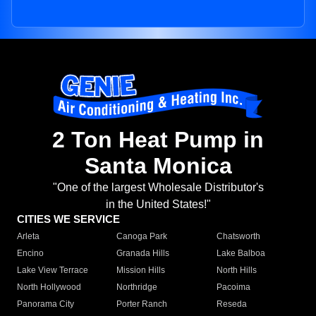
2 Ton Heat Pump in
Santa Monica
"One of the largest Wholesale Distributor's
in the United States!"
CITIES WE SERVICE
Arleta
Canoga Park
Chatsworth
Encino
Granada Hills
Lake Balboa
Lake View Terrace
Mission Hills
North Hills
North Hollywood
Northridge
Pacoima
Panorama City
Porter Ranch
Reseda