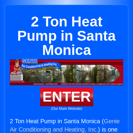
2 Ton Heat
Pump in Santa
Monica
ENTER
(Our Main Website)
2 Ton Heat Pump in Santa Monica (
Genie
Air Conditioning and Heating, Inc.
) is one