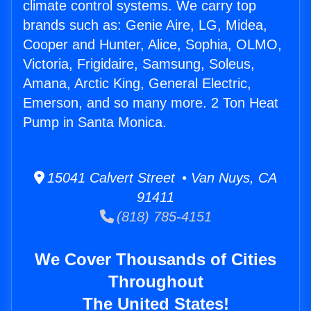
climate control systems. We carry top
brands such as: Genie Aire, LG, Midea,
Cooper and Hunter, Alice, Sophia, OLMO,
Victoria, Frigidaire, Samsung, Soleus,
Amana, Arctic King, General Electric,
Emerson, and so many more. 2 Ton Heat
Pump in Santa Monica.
15041 Calvert Street • Van Nuys, CA
91411
(818) 785-4151
We Cover Thousands of Cities
Throughout
The United States!