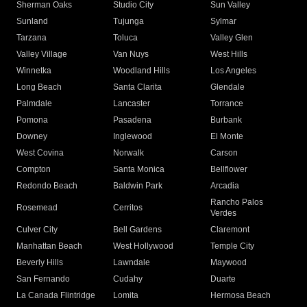
Sherman Oaks
Studio City
Sun Valley
Sunland
Tujunga
Sylmar
Tarzana
Toluca
Valley Glen
Valley Village
Van Nuys
West Hills
Winnetka
Woodland Hills
Los Angeles
Long Beach
Santa Clarita
Glendale
Palmdale
Lancaster
Torrance
Pomona
Pasadena
Burbank
Downey
Inglewood
El Monte
West Covina
Norwalk
Carson
Compton
Santa Monica
Bellflower
Redondo Beach
Baldwin Park
Arcadia
Rancho Palos
Rosemead
Cerritos
Verdes
Culver City
Bell Gardens
Claremont
Manhattan Beach
West Hollywood
Temple City
Beverly Hills
Lawndale
Maywood
San Fernando
Cudahy
Duarte
La Canada Flintridge
Lomita
Hermosa Beach