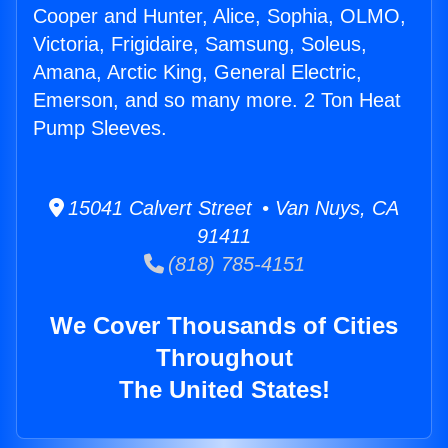
Cooper and Hunter, Alice, Sophia, OLMO,
Victoria, Frigidaire, Samsung, Soleus,
Amana, Arctic King, General Electric,
Emerson, and so many more. 2 Ton Heat
Pump Sleeves.
15041 Calvert Street • Van Nuys, CA
91411
(818) 785-4151
We Cover Thousands of Cities
Throughout
The United States!