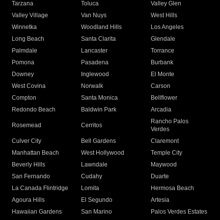
Tarzana
Toluca
Valley Glen
Valley Village
Van Nuys
West Hills
Winnetka
Woodland Hills
Los Angeles
Long Beach
Santa Clarita
Glendale
Palmdale
Lancaster
Torrance
Pomona
Pasadena
Burbank
Downey
Inglewood
El Monte
West Covina
Norwalk
Carson
Compton
Santa Monica
Bellflower
Redondo Beach
Baldwin Park
Arcadia
Rancho Palos
Rosemead
Cerritos
Verdes
Culver City
Bell Gardens
Claremont
Manhattan Beach
West Hollywood
Temple City
Beverly Hills
Lawndale
Maywood
San Fernando
Cudahy
Duarte
La Canada Flintridge
Lomita
Hermosa Beach
Agoura Hills
El Segundo
Artesia
Hawaiian Gardens
San Marino
Palos Verdes Estates