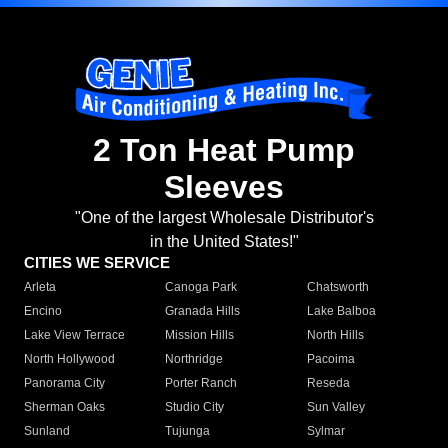
2 Ton Heat Pump
Sleeves
"One of the largest Wholesale Distributor's
in the United States!"
CITIES WE SERVICE
Arleta
Canoga Park
Chatsworth
Encino
Granada Hills
Lake Balboa
Lake View Terrace
Mission Hills
North Hills
North Hollywood
Northridge
Pacoima
Panorama City
Porter Ranch
Reseda
Sherman Oaks
Studio City
Sun Valley
Sunland
Tujunga
Sylmar