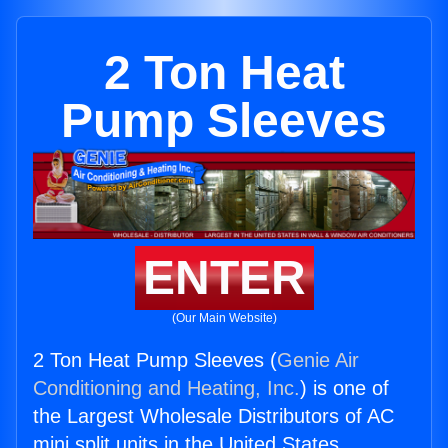
2 Ton Heat
Pump Sleeves
ENTER
(Our Main Website)
2 Ton Heat Pump Sleeves (
Genie Air
Conditioning and Heating, Inc.
) is one of
the Largest Wholesale Distributors of AC
mini split units in the United States.