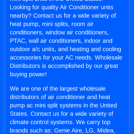
Looking for quality Air Conditioner units
nearby? Contact us for a wide variety of
heat pump, mini splits, room air
conditioners, window air conditioners,
PTAC, wall air conditioners, indoor and
outdoor a/c units, and heating and cooling
accessories for your AC needs. Wholesale
Distributors is accomplished by our great
buying power!
We are one of the largest wholesale
distributors of air conditioner and heat
pump ac mini split systems in the United
States. Contact us for a wide variety of
climate control systems. We carry top
brands such as: Genie Aire, LG, Midea,