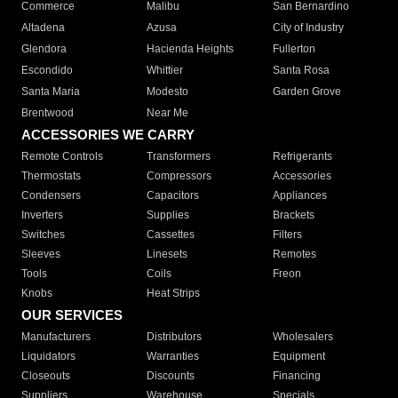
Commerce
Malibu
San Bernardino
Altadena
Azusa
City of Industry
Glendora
Hacienda Heights
Fullerton
Escondido
Whittier
Santa Rosa
Santa Maria
Modesto
Garden Grove
Brentwood
Near Me
ACCESSORIES WE CARRY
Remote Controls
Transformers
Refrigerants
Thermostats
Compressors
Accessories
Condensers
Capacitors
Appliances
Inverters
Supplies
Brackets
Switches
Cassettes
Filters
Sleeves
Linesets
Remotes
Tools
Coils
Freon
Knobs
Heat Strips
OUR SERVICES
Manufacturers
Distributors
Wholesalers
Liquidators
Warranties
Equipment
Closeouts
Discounts
Financing
Suppliers
Warehouse
Specials