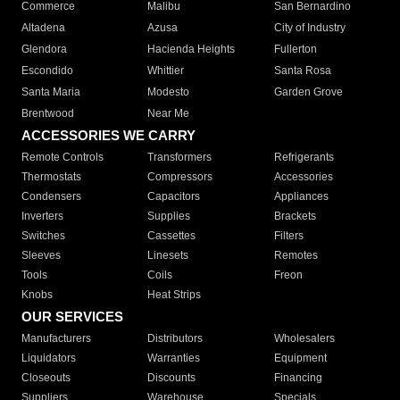
Commerce
Malibu
San Bernardino
Altadena
Azusa
City of Industry
Glendora
Hacienda Heights
Fullerton
Escondido
Whittier
Santa Rosa
Santa Maria
Modesto
Garden Grove
Brentwood
Near Me
ACCESSORIES WE CARRY
Remote Controls
Transformers
Refrigerants
Thermostats
Compressors
Accessories
Condensers
Capacitors
Appliances
Inverters
Supplies
Brackets
Switches
Cassettes
Filters
Sleeves
Linesets
Remotes
Tools
Coils
Freon
Knobs
Heat Strips
OUR SERVICES
Manufacturers
Distributors
Wholesalers
Liquidators
Warranties
Equipment
Closeouts
Discounts
Financing
Suppliers
Warehouse
Specials