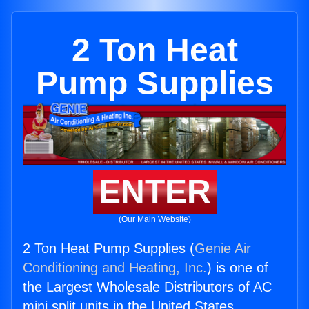
2 Ton Heat
Pump Supplies
ENTER
(Our Main Website)
2 Ton Heat Pump Supplies (
Genie Air
Conditioning and Heating, Inc.
) is one of
the Largest Wholesale Distributors of AC
mini split units in the United States.