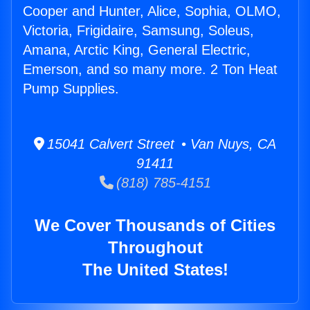
Cooper and Hunter, Alice, Sophia, OLMO,
Victoria, Frigidaire, Samsung, Soleus,
Amana, Arctic King, General Electric,
Emerson, and so many more. 2 Ton Heat
Pump Supplies.
15041 Calvert Street • Van Nuys, CA
91411
(818) 785-4151
We Cover Thousands of Cities
Throughout
The United States!