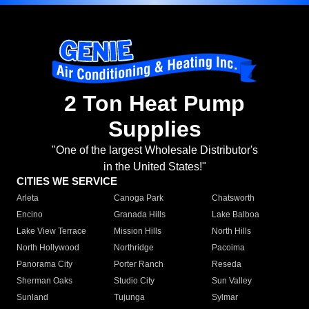
2 Ton Heat Pump
Supplies
"One of the largest Wholesale Distributor's
in the United States!"
CITIES WE SERVICE
Arleta
Canoga Park
Chatsworth
Encino
Granada Hills
Lake Balboa
Lake View Terrace
Mission Hills
North Hills
North Hollywood
Northridge
Pacoima
Panorama City
Porter Ranch
Reseda
Sherman Oaks
Studio City
Sun Valley
Sunland
Tujunga
Sylmar