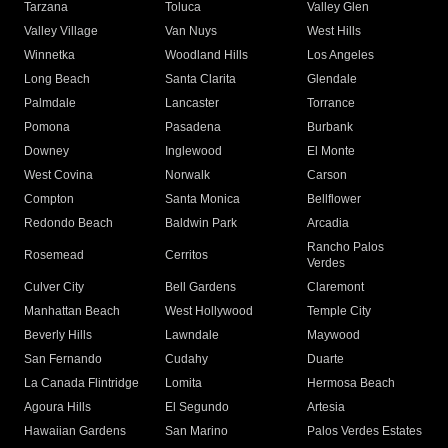
Tarzana
Toluca
Valley Glen
Valley Village
Van Nuys
West Hills
Winnetka
Woodland Hills
Los Angeles
Long Beach
Santa Clarita
Glendale
Palmdale
Lancaster
Torrance
Pomona
Pasadena
Burbank
Downey
Inglewood
El Monte
West Covina
Norwalk
Carson
Compton
Santa Monica
Bellflower
Redondo Beach
Baldwin Park
Arcadia
Rancho Palos
Rosemead
Cerritos
Verdes
Culver City
Bell Gardens
Claremont
Manhattan Beach
West Hollywood
Temple City
Beverly Hills
Lawndale
Maywood
San Fernando
Cudahy
Duarte
La Canada Flintridge
Lomita
Hermosa Beach
Agoura Hills
El Segundo
Artesia
Hawaiian Gardens
San Marino
Palos Verdes Estates