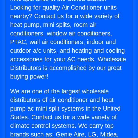
Looking for quality Air Conditioner units
nearby? Contact us for a wide variety of
heat pump, mini splits, room air
conditioners, window air conditioners,
PTAC, wall air conditioners, indoor and
outdoor a/c units, and heating and cooling
accessories for your AC needs. Wholesale
Distributors is accomplished by our great
buying power!
We are one of the largest wholesale
distributors of air conditioner and heat
pump ac mini split systems in the United
States. Contact us for a wide variety of
climate control systems. We carry top
brands such as: Genie Aire, LG, Midea,