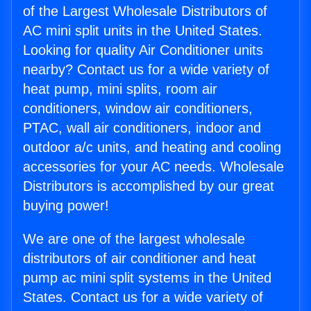
of the Largest Wholesale Distributors of
AC mini split units in the United States.
Looking for quality Air Conditioner units
nearby? Contact us for a wide variety of
heat pump, mini splits, room air
conditioners, window air conditioners,
PTAC, wall air conditioners, indoor and
outdoor a/c units, and heating and cooling
accessories for your AC needs. Wholesale
Distributors is accomplished by our great
buying power!
We are one of the largest wholesale
distributors of air conditioner and heat
pump ac mini split systems in the United
States. Contact us for a wide variety of