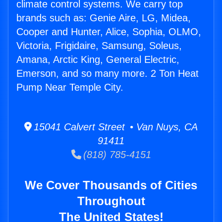
climate control systems. We carry top
brands such as: Genie Aire, LG, Midea,
Cooper and Hunter, Alice, Sophia, OLMO,
Victoria, Frigidaire, Samsung, Soleus,
Amana, Arctic King, General Electric,
Emerson, and so many more. 2 Ton Heat
Pump Near Temple City.
15041 Calvert Street • Van Nuys, CA
91411
(818) 785-4151
We Cover Thousands of Cities
Throughout
The United States!