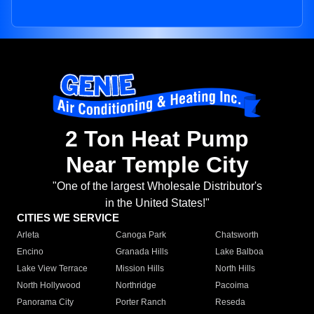
2 Ton Heat Pump
Near Temple City
"One of the largest Wholesale Distributor's
in the United States!"
CITIES WE SERVICE
Arleta
Canoga Park
Chatsworth
Encino
Granada Hills
Lake Balboa
Lake View Terrace
Mission Hills
North Hills
North Hollywood
Northridge
Pacoima
Panorama City
Porter Ranch
Reseda