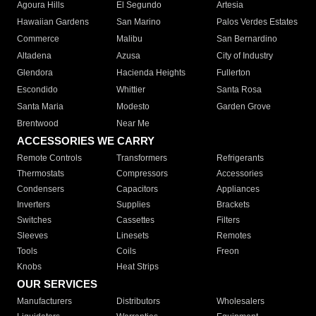
Agoura Hills
El Segundo
Artesia
Hawaiian Gardens
San Marino
Palos Verdes Estates
Commerce
Malibu
San Bernardino
Altadena
Azusa
City of Industry
Glendora
Hacienda Heights
Fullerton
Escondido
Whittier
Santa Rosa
Santa Maria
Modesto
Garden Grove
Brentwood
Near Me
ACCESSORIES WE CARRY
Remote Controls
Transformers
Refrigerants
Thermostats
Compressors
Accessories
Condensers
Capacitors
Appliances
Inverters
Supplies
Brackets
Switches
Cassettes
Filters
Sleeves
Linesets
Remotes
Tools
Coils
Freon
Knobs
Heat Strips
OUR SERVICES
Manufacturers
Distributors
Wholesalers