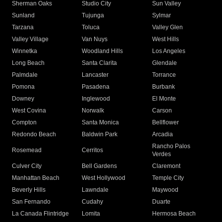
Sherman Oaks
Studio City
Sun Valley
Sunland
Tujunga
Sylmar
Tarzana
Toluca
Valley Glen
Valley Village
Van Nuys
West Hills
Winnetka
Woodland Hills
Los Angeles
Long Beach
Santa Clarita
Glendale
Palmdale
Lancaster
Torrance
Pomona
Pasadena
Burbank
Downey
Inglewood
El Monte
West Covina
Norwalk
Carson
Compton
Santa Monica
Bellflower
Redondo Beach
Baldwin Park
Arcadia
Rancho Palos
Rosemead
Cerritos
Verdes
Culver City
Bell Gardens
Claremont
Manhattan Beach
West Hollywood
Temple City
Beverly Hills
Lawndale
Maywood
San Fernando
Cudahy
Duarte
La Canada Flintridge
Lomita
Hermosa Beach