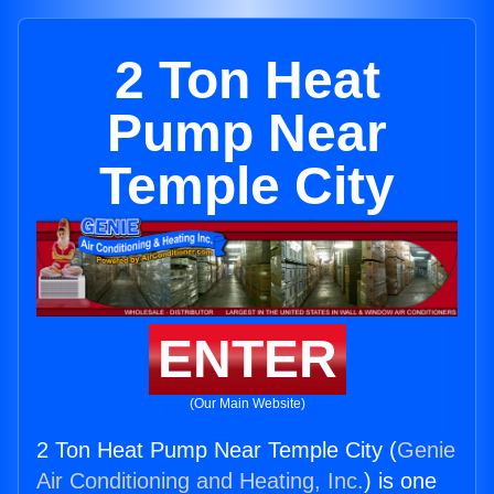
2 Ton Heat
Pump Near
Temple City
ENTER
(Our Main Website)
2 Ton Heat Pump Near Temple City (
Genie
Air Conditioning and Heating, Inc.
) is one