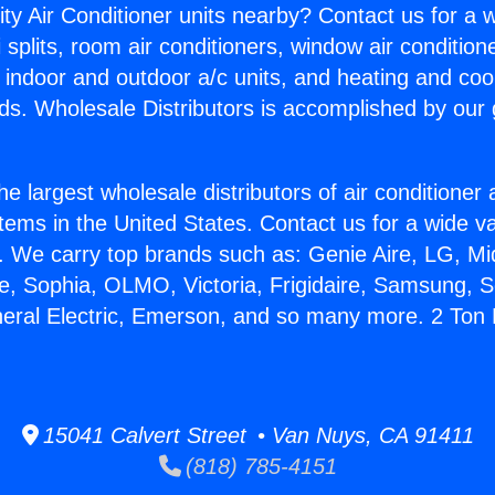
ity Air Conditioner units nearby? Contact us for a w
splits, room air conditioners, window air condition
, indoor and outdoor a/c units, and heating and coo
ds. Wholesale Distributors is accomplished by our 
he largest wholesale distributors of air conditione
stems in the United States. Contact us for a wide va
. We carry top brands such as: Genie Aire, LG, M
ce, Sophia, OLMO, Victoria, Frigidaire, Samsung, 
neral Electric, Emerson, and so many more. 2 Ton
15041 Calvert Street • Van Nuys, CA 91411
(818) 785-4151