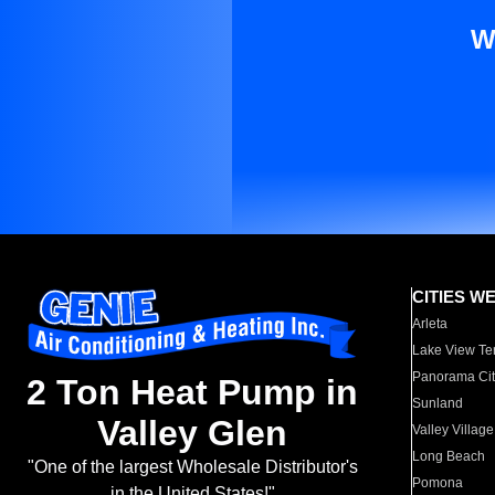
W
CITIES W
Arleta
Lake View Te
Panorama Cit
2 Ton Heat Pump in
Sunland
Valley Glen
Valley Village
Long Beach
"One of the largest Wholesale Distributor's
Pomona
in the United States!"