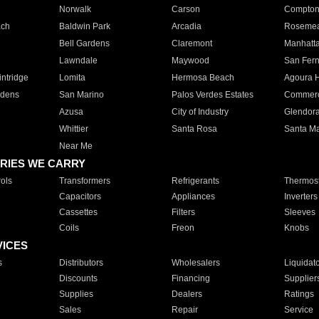
Norwalk
Carson
Compto
ach
Baldwin Park
Arcadia
Roseme
Bell Gardens
Claremont
Manhatt
Lawndale
Maywood
San Fer
ntridge
Lomita
Hermosa Beach
Agoura H
rdens
San Marino
Palos Verdes Estates
Commer
Azusa
City of Industry
Glendor
Whittier
Santa Rosa
Santa Ma
Near Me
RIES WE CARRY
ols
Transformers
Refrigerants
Thermost
Capacitors
Appliances
Inverters
Cassettes
Filters
Sleeves
Coils
Freon
Knobs
VICES
s
Distributors
Wholesalers
Liquidat
Discounts
Financing
Supplier
Supplies
Dealers
Ratings
Sales
Repair
Service