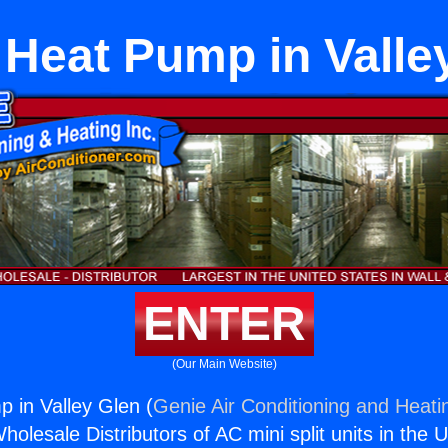
 Heat Pump in Valle
ENTER
(Our Main Website)
 in Valley Glen (
Genie Air Conditioning and Heatin
holesale Distributors of AC mini split units in the 