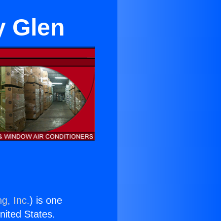
y Glen
g, Inc.
) is one
United States.