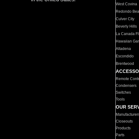
West Covina
Redondo Be
Culver City
Beverly Hills
La Canada Fli
Hawaiian Ga
Altadena
Escondido
Brentwood
ACCESSO
Remote Contr
Condensers
Switches
Tools
OUR SER
Manufacturer
Closeouts
Products
Parts