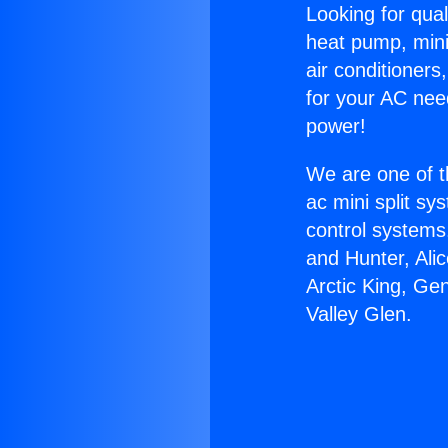
Looking for qual
heat pump, mini 
air conditioners
for your AC nee
power!
We are one of t
ac mini split sy
control systems
and Hunter, Ali
Arctic King, Ge
Valley Glen.