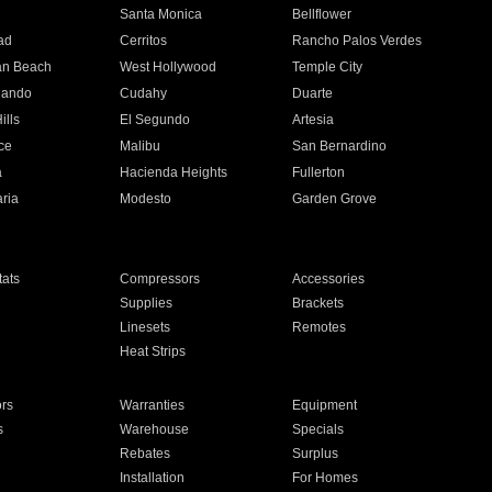
n
Santa Monica
Bellflower
ad
Cerritos
Rancho Palos Verdes
an Beach
West Hollywood
Temple City
nando
Cudahy
Duarte
ills
El Segundo
Artesia
ce
Malibu
San Bernardino
a
Hacienda Heights
Fullerton
ria
Modesto
Garden Grove
ats
Compressors
Accessories
Supplies
Brackets
Linesets
Remotes
Heat Strips
ors
Warranties
Equipment
s
Warehouse
Specials
Rebates
Surplus
Installation
For Homes