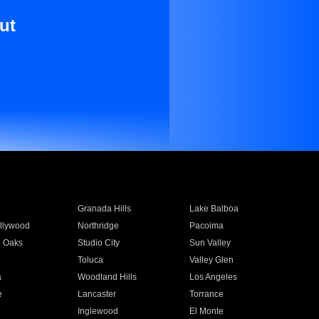
ut
Granada Hills
Lake Balboa
llywood
Northridge
Pacoima
 Oaks
Studio City
Sun Valley
Toluca
Valley Glen
a
Woodland Hills
Los Angeles
e
Lancaster
Torrance
Inglewood
El Monte