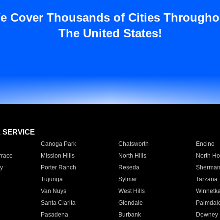
e Cover Thousands of Cities Througho
The United States!
E SERVICE
Canoga Park
Chatsworth
Encino
rrace
Mission Hills
North Hills
North Ho
y
Porter Ranch
Reseda
Sherman
Tujunga
Sylmar
Tarzana
Van Nuys
West Hills
Winnetk
Santa Clarita
Glendale
Palmdal
Pasadena
Burbank
Downey