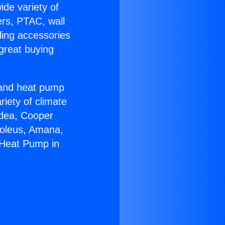
ide variety of
ers, PTAC, wall
ling accessories
great buying
r and heat pump
riety of climate
idea, Cooper
Soleus, Amana,
 Heat Pump in