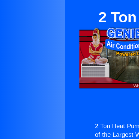
2 Ton
2 Ton Heat Pump
of the Largest W