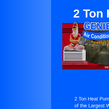
2 Ton
2 Ton Heat Pum
of the Largest W