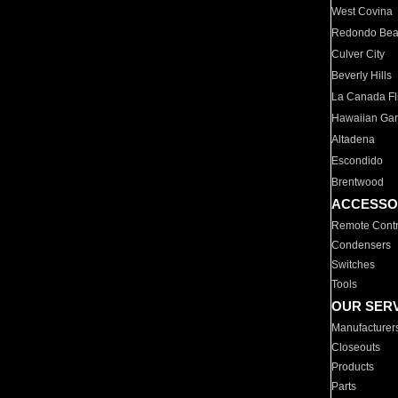
West Covina
Redondo Be
Culver City
Beverly Hills
La Canada Fli
Hawaiian Ga
Altadena
Escondido
Brentwood
ACCESSO
Remote Contr
Condensers
Switches
Tools
OUR SER
Manufacturer
Closeouts
Products
Parts