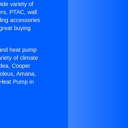
ide variety of
ers, PTAC, wall
ling accessories
great buying
r and heat pump
riety of climate
idea, Cooper
Soleus, Amana,
 Heat Pump in