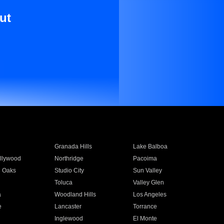
ut
Granada Hills
Lake Balboa
llywood
Northridge
Pacoima
 Oaks
Studio City
Sun Valley
Toluca
Valley Glen
a
Woodland Hills
Los Angeles
e
Lancaster
Torrance
Inglewood
El Monte