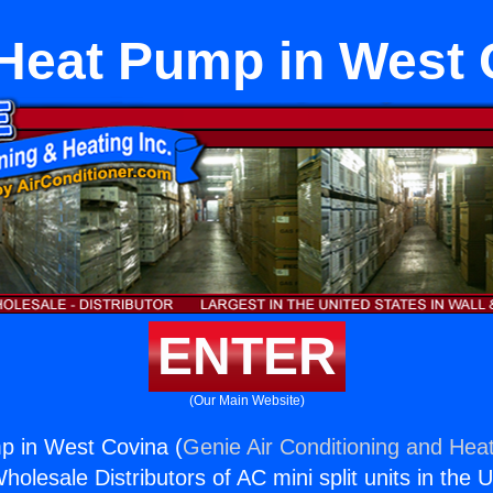
 Heat Pump in West 
ENTER
(Our Main Website)
p in West Covina (
Genie Air Conditioning and Heat
holesale Distributors of AC mini split units in the 