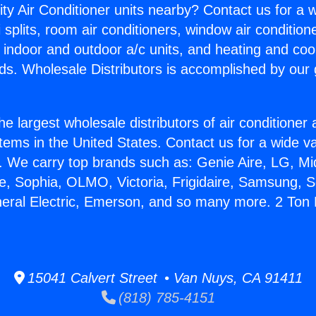
ity Air Conditioner units nearby? Contact us for a w
splits, room air conditioners, window air condition
, indoor and outdoor a/c units, and heating and coo
ds. Wholesale Distributors is accomplished by our 
he largest wholesale distributors of air conditione
stems in the United States. Contact us for a wide va
. We carry top brands such as: Genie Aire, LG, M
ce, Sophia, OLMO, Victoria, Frigidaire, Samsung, 
neral Electric, Emerson, and so many more. 2 Ton
15041 Calvert Street • Van Nuys, CA 91411
(818) 785-4151