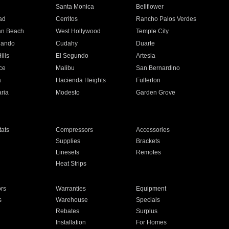
n
Santa Monica
Bellflower
ad
Cerritos
Rancho Palos Verdes
an Beach
West Hollywood
Temple City
nando
Cudahy
Duarte
ills
El Segundo
Artesia
ce
Malibu
San Bernardino
a
Hacienda Heights
Fullerton
ria
Modesto
Garden Grove
ats
Compressors
Accessories
Supplies
Brackets
Linesets
Remotes
Heat Strips
ors
Warranties
Equipment
s
Warehouse
Specials
Rebates
Surplus
Installation
For Homes