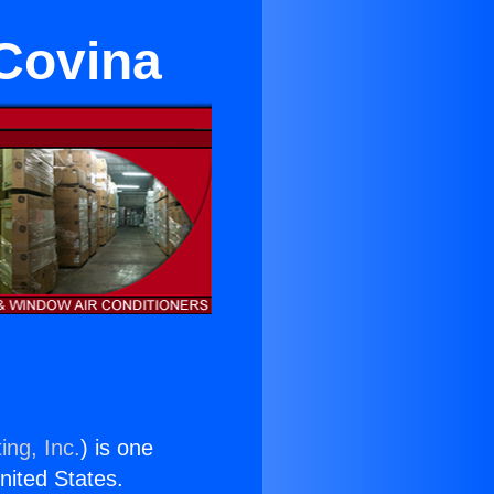
Covina
ing, Inc.
) is one
United States.