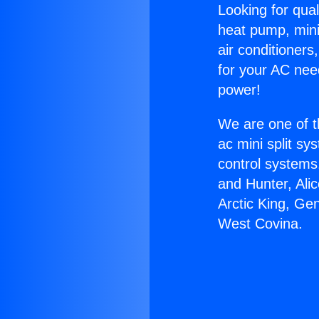
Looking for qual
heat pump, mini 
air conditioners
for your AC nee
power!
We are one of t
ac mini split sy
control systems
and Hunter, Ali
Arctic King, Ge
West Covina.