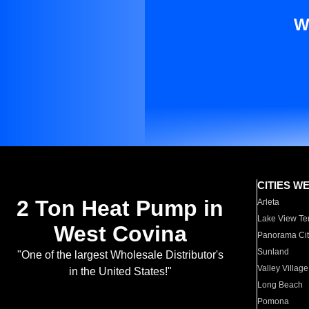
W
CITIES W
2 Ton Heat Pump in
Arleta
Lake View Te
West Covina
Panorama Cit
Sunland
"One of the largest Wholesale Distributor's
Valley Village
in the United States!"
Long Beach
Pomona