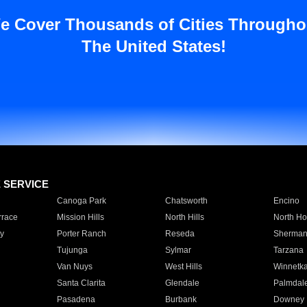
e Cover Thousands of Cities Througho
The United States!
E SERVICE
Canoga Park
Chatsworth
Encino
rrace
Mission Hills
North Hills
North Ho
y
Porter Ranch
Reseda
Sherman
Tujunga
Sylmar
Tarzana
Van Nuys
West Hills
Winnetk
Santa Clarita
Glendale
Palmdal
Pasadena
Burbank
Downey