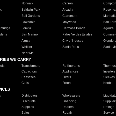
Norwalk
Carson
Compto
ach
Baldwin Park
Arcadia
Roseme
Bell Gardens
Claremont
Manhatt
Lawndale
Maywood
San Fer
ntridge
Lomita
Hermosa Beach
Agoura H
rdens
San Marino
Palos Verdes Estates
Commer
Azusa
City of Industry
Glendor
Whittier
Santa Rosa
Santa Ma
Near Me
RIES WE CARRY
ols
Transformers
Refrigerants
Thermost
Capacitors
Appliances
Inverters
Cassettes
Filters
Sleeves
Coils
Freon
Knobs
VICES
s
Distributors
Wholesalers
Liquidat
Discounts
Financing
Supplier
Supplies
Dealers
Ratings
Sales
Repair
Service