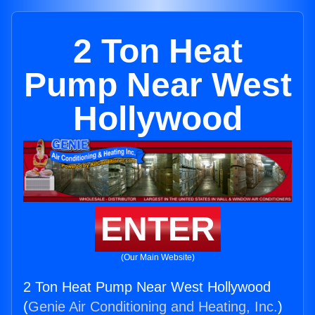
2 Ton Heat
Pump Near West
Hollywood
ENTER
(Our Main Website)
2 Ton Heat Pump Near West Hollywood
(
Genie Air Conditioning and Heating, Inc.
)