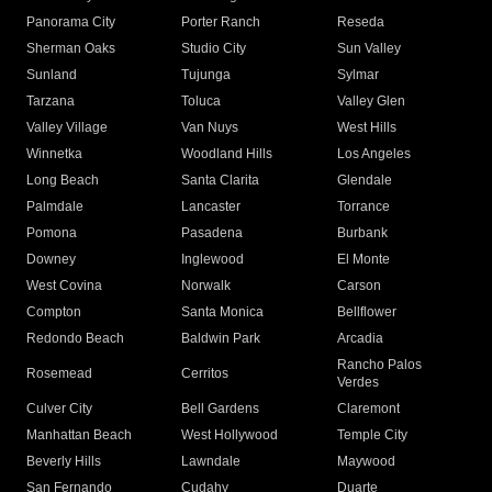
Panorama City
Porter Ranch
Reseda
Sherman Oaks
Studio City
Sun Valley
Sunland
Tujunga
Sylmar
Tarzana
Toluca
Valley Glen
Valley Village
Van Nuys
West Hills
Winnetka
Woodland Hills
Los Angeles
Long Beach
Santa Clarita
Glendale
Palmdale
Lancaster
Torrance
Pomona
Pasadena
Burbank
Downey
Inglewood
El Monte
West Covina
Norwalk
Carson
Compton
Santa Monica
Bellflower
Redondo Beach
Baldwin Park
Arcadia
Rancho Palos
Rosemead
Cerritos
Verdes
Culver City
Bell Gardens
Claremont
Manhattan Beach
West Hollywood
Temple City
Beverly Hills
Lawndale
Maywood
San Fernando
Cudahy
Duarte