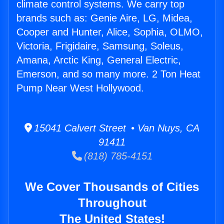
climate control systems. We carry top
brands such as: Genie Aire, LG, Midea,
Cooper and Hunter, Alice, Sophia, OLMO,
Victoria, Frigidaire, Samsung, Soleus,
Amana, Arctic King, General Electric,
Emerson, and so many more. 2 Ton Heat
Pump Near West Hollywood.
15041 Calvert Street • Van Nuys, CA
91411
(818) 785-4151
We Cover Thousands of Cities
Throughout
The United States!