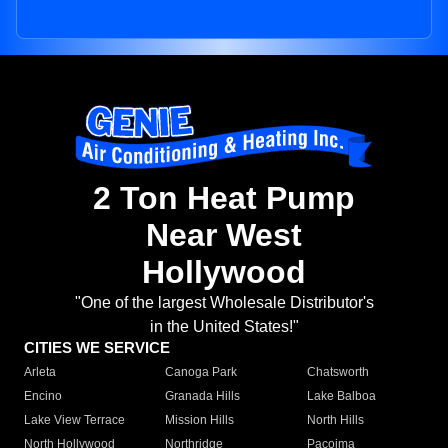
2 Ton Heat Pump
Near West
Hollywood
"One of the largest Wholesale Distributor's
in the United States!"
CITIES WE SERVICE
Arleta
Canoga Park
Chatsworth
Encino
Granada Hills
Lake Balboa
Lake View Terrace
Mission Hills
North Hills
North Hollywood
Northridge
Pacoima