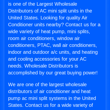
is one of the Largest Wholesale
Distributors of AC mini split units in the
United States. Looking for quality Air
Conditioner units nearby? Contact us for a
wide variety of heat pump, mini splits,
room air conditioners, window air
conditioners, PTAC, wall air conditioners,
indoor and outdoor a/c units, and heating
and cooling accessories for your AC
needs. Wholesale Distributors is
accomplished by our great buying power!
We are one of the largest wholesale
distributors of air conditioner and heat
pump ac mini split systems in the United
States. Contact us for a wide variety of