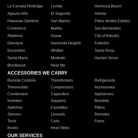
La Canada Flintridge
Lomita
Hermosa Beach
Agoura Hills
El Segundo
Artesia
Hawaiian Gardens
San Marino
Palos Verdes Estates
Commerce
Malibu
San Bernardino
Altadena
Azusa
City of Industry
Glendora
Hacienda Heights
Fullerton
Escondido
Whittier
Santa Rosa
Santa Maria
Modesto
Garden Grove
Brentwood
Near Me
ACCESSORIES WE CARRY
Remote Controls
Transformers
Refrigerants
Thermostats
Compressors
Accessories
Condensers
Capacitors
Appliances
Inverters
Supplies
Brackets
Switches
Cassettes
Filters
Sleeves
Linesets
Remotes
Tools
Coils
Freon
Knobs
Heat Strips
OUR SERVICES